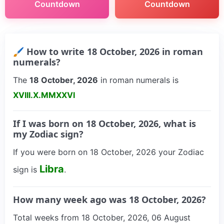
Countdown
Countdown
🖌 How to write 18 October, 2026 in roman
numerals?
The
18 October, 2026
in roman numerals is
XVIII.X.MMXXVI
If I was born on 18 October, 2026, what is
my Zodiac sign?
If you were born on 18 October, 2026 your Zodiac
Libra
sign is
.
How many week ago was 18 October, 2026?
Total weeks from 18 October, 2026, 06 August