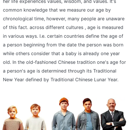
her life experiences values, wisdom, and values. It's
common knowledge that we measure our age by
chronological time, however, many people are unaware
of this fact. across different cultures , age is measured
in various ways. I.e. certain countries define the age of
a person beginning from the date the person was born
while others consider that a baby is already one year
old. In the old-fashioned Chinese tradition one's age for
a person's age is determined through its Traditional
New Year defined by Traditional Chinese Lunar Year.