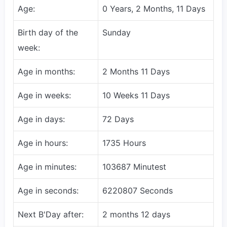
Age:
0 Years, 2 Months, 11 Days
Birth day of the
Sunday
week:
Age in months:
2 Months 11 Days
Age in weeks:
10 Weeks 11 Days
Age in days:
72 Days
Age in hours:
1735 Hours
Age in minutes:
103687 Minutest
Age in seconds:
6220807 Seconds
Next B'Day after:
2 months 12 days