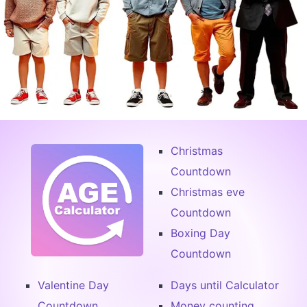
Christmas
Countdown
Christmas eve
Countdown
Boxing Day
Countdown
Valentine Day
Days until Calculator
Countdown
Money counting