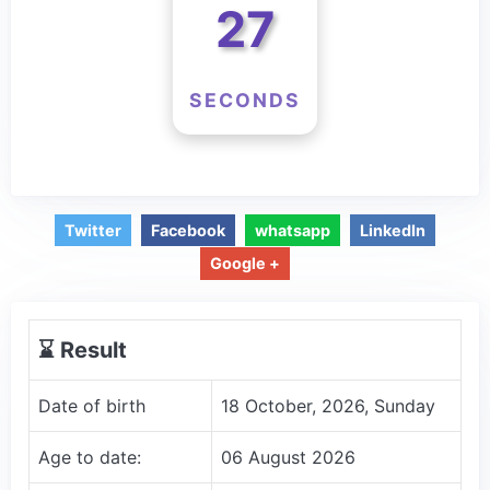
26
SECONDS
Twitter
Facebook
whatsapp
LinkedIn
Google +
⌛️ Result
Date of birth
18 October, 2026, Sunday
Age to date:
06 August 2026