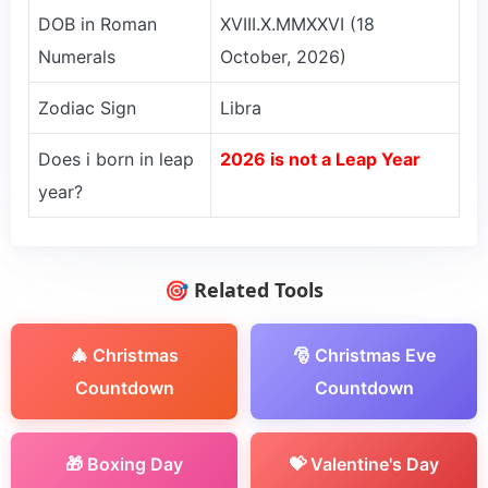
DOB in Roman
XVIII.X.MMXXVI (18
Numerals
October, 2026)
Zodiac Sign
Libra
Does i born in leap
2026 is not a Leap Year
year?
🎯 Related Tools
🎄 Christmas
🎅 Christmas Eve
Countdown
Countdown
🎁 Boxing Day
💝 Valentine's Day