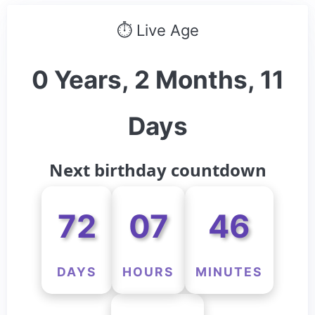
⏱ Live Age
0 Years, 2 Months, 11
Days
Next birthday countdown
72
07
46
DAYS
HOURS
MINUTES