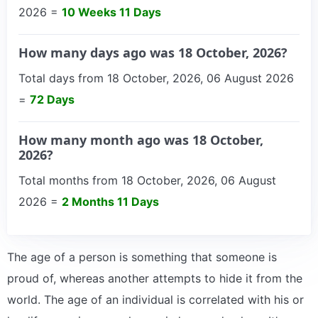
2026 =
10 Weeks 11 Days
How many days ago was 18 October, 2026?
Total days from 18 October, 2026, 06 August 2026
=
72 Days
How many month ago was 18 October,
2026?
Total months from 18 October, 2026, 06 August
2026 =
2 Months 11 Days
The age of a person is something that someone is
proud of, whereas another attempts to hide it from the
world. The age of an individual is correlated with his or