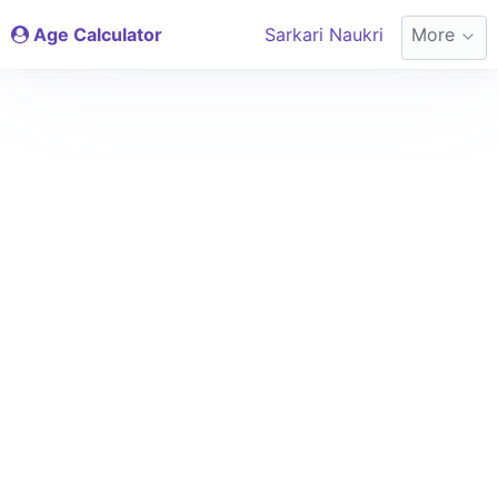
Age Calculator
Sarkari Naukri
More