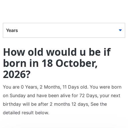
Years
How old would u be if
born in 18 October,
2026?
You are 0 Years, 2 Months, 11 Days old. You were born
on Sunday and have been alive for 72 Days, your next
birthday will be after 2 months 12 days, See the
detailed result below.