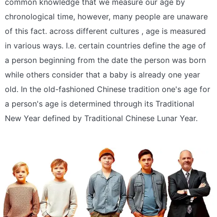
common knowledge that we measure our age by
chronological time, however, many people are unaware
of this fact. across different cultures , age is measured
in various ways. I.e. certain countries define the age of
a person beginning from the date the person was born
while others consider that a baby is already one year
old. In the old-fashioned Chinese tradition one's age for
a person's age is determined through its Traditional
New Year defined by Traditional Chinese Lunar Year.