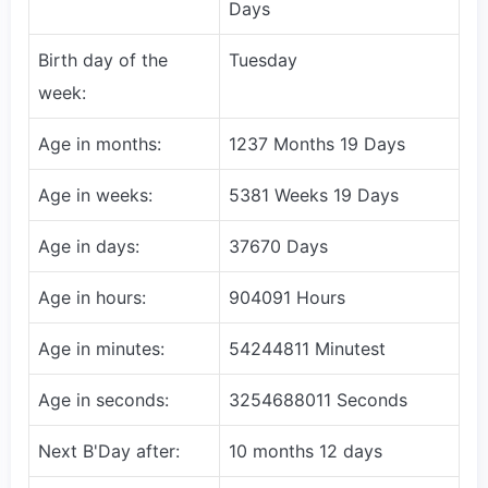
Days
Birth day of the
Tuesday
week:
Age in months:
1237 Months 19 Days
Age in weeks:
5381 Weeks 19 Days
Age in days:
37670 Days
Age in hours:
904091 Hours
Age in minutes:
54244811 Minutest
Age in seconds:
3254688011 Seconds
Next B'Day after:
10 months 12 days