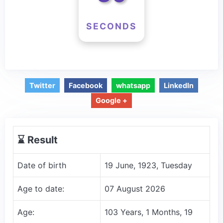
SECONDS
Twitter
Facebook
whatsapp
LinkedIn
Google +
⌛️ Result
Date of birth
19 June, 1923, Tuesday
Age to date:
07 August 2026
Age:
103 Years, 1 Months, 19