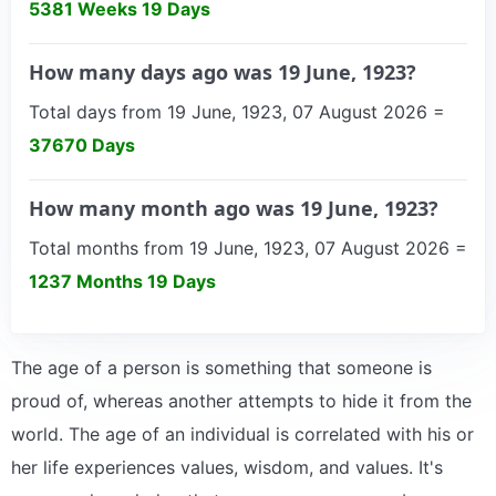
5381 Weeks 19 Days
How many days ago was 19 June, 1923?
Total days from 19 June, 1923, 07 August 2026 =
37670 Days
How many month ago was 19 June, 1923?
Total months from 19 June, 1923, 07 August 2026 =
1237 Months 19 Days
The age of a person is something that someone is
proud of, whereas another attempts to hide it from the
world. The age of an individual is correlated with his or
her life experiences values, wisdom, and values. It's