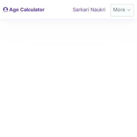
Age Calculator
Sarkari Naukri
More