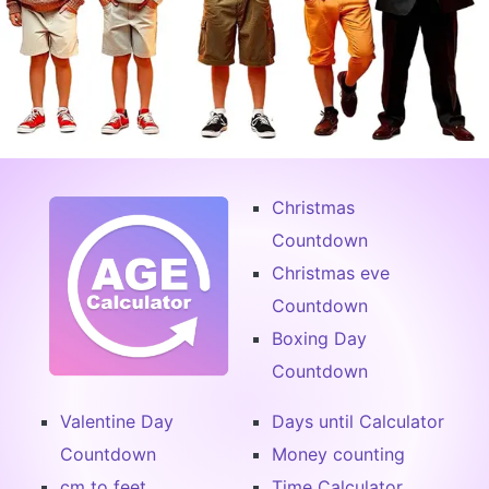
Christmas
Countdown
Christmas eve
Countdown
Boxing Day
Countdown
Valentine Day
Days until Calculator
Countdown
Money counting
cm to feet
Time Calculator