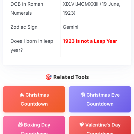
DOB in Roman
XIX.VI.MCMXXIII (19 June,
Numerals
1923)
Zodiac Sign
Gemini
Does i born in leap
1923 is not a Leap Year
year?
🎯 Related Tools
🎄 Christmas
🎅 Christmas Eve
Countdown
Countdown
🎁 Boxing Day
💝 Valentine's Day
Countdown
Countdown