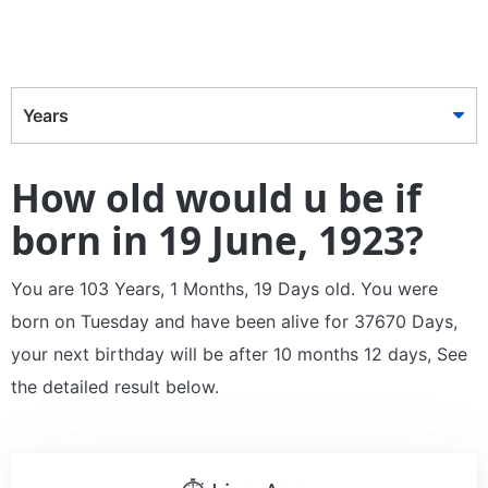
Years
How old would u be if
born in 19 June, 1923?
You are 103 Years, 1 Months, 19 Days old. You were
born on Tuesday and have been alive for 37670 Days,
your next birthday will be after 10 months 12 days, See
the detailed result below.