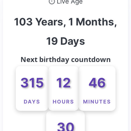
⏱ Live Age
103 Years, 1 Months,
19 Days
Next birthday countdown
315
12
46
DAYS
HOURS
MINUTES
30