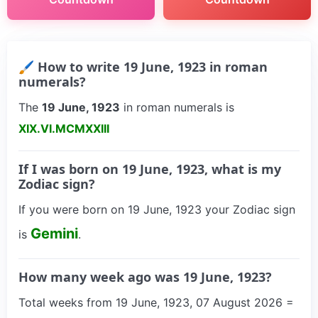
🖌 How to write 19 June, 1923 in roman
numerals?
The
19 June, 1923
in roman numerals is
XIX.VI.MCMXXIII
If I was born on 19 June, 1923, what is my
Zodiac sign?
If you were born on 19 June, 1923 your Zodiac sign
Gemini
is
.
How many week ago was 19 June, 1923?
Total weeks from 19 June, 1923, 07 August 2026 =