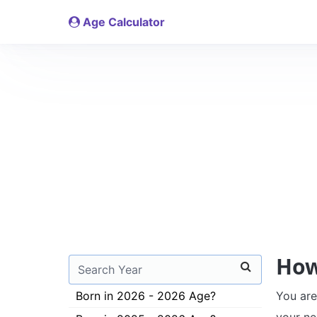
Age Calculator
How
Born in 2026 - 2026 Age?
You are