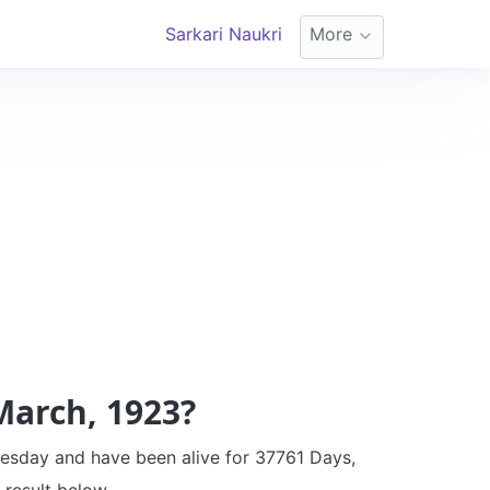
Sarkari Naukri
More
March, 1923?
esday and have been alive for 37761 Days,