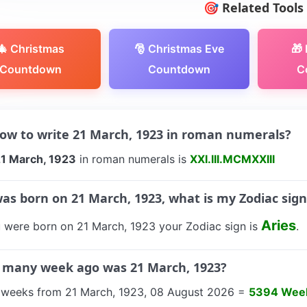
🎯 Related Tools
🎄 Christmas
🎅 Christmas Eve
🎁
Countdown
Countdown
C
ow to write 21 March, 1923 in roman numerals?
1 March, 1923
in roman numerals is
XXI.III.MCMXXIII
 was born on 21 March, 1923, what is my Zodiac sign
Aries
u were born on 21 March, 1923 your Zodiac sign is
.
many week ago was 21 March, 1923?
 weeks from 21 March, 1923, 08 August 2026 =
5394 Week