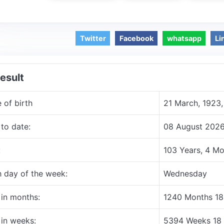
Twitter
Facebook
whatsapp
Li
Result
 of birth
21 March, 1923
to date:
08 August 202
:
103 Years, 4 Mo
h day of the week:
Wednesday
in months:
1240 Months 18
in weeks:
5394 Weeks 18