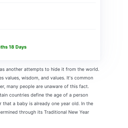
ths 18 Days
s another attempts to hide it from the world.
nces values, wisdom, and values. It's common
r, many people are unaware of this fact.
rtain countries define the age of a person
that a baby is already one year old. In the
termined through its Traditional New Year