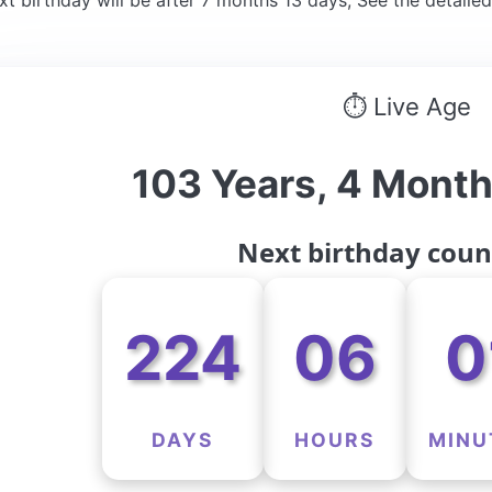
xt birthday will be after 7 months 13 days, See the detailed
⏱ Live Age
103 Years, 4 Month
Next birthday cou
224
06
0
DAYS
HOURS
MINU