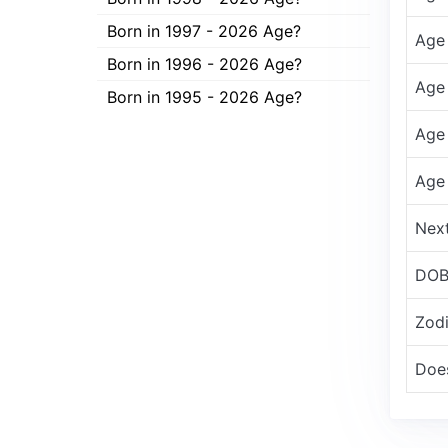
Born in 1997 - 2026 Age?
Age 
Born in 1996 - 2026 Age?
Age 
Born in 1995 - 2026 Age?
Born in 1994 - 2026 Age?
Age 
Born in 1993 - 2026 Age?
Age 
Born in 1992 - 2026 Age?
Next
Born in 1991 - 2026 Age?
Born in 1990 - 2026 Age?
DOB
Born in 1989 - 2026 Age?
Zodi
Born in 1988 - 2026 Age?
Born in 1987 - 2026 Age?
Does
Born in 1986 - 2026 Age?
Born in 1985 - 2026 Age?