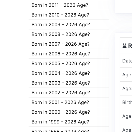
Born in 2011 - 2026 Age?
Born in 2010 - 2026 Age?
Born in 2009 - 2026 Age?
Born in 2008 - 2026 Age?
Born in 2007 - 2026 Age?
⌛️ 
Born in 2006 - 2026 Age?
Date
Born in 2005 - 2026 Age?
Born in 2004 - 2026 Age?
Age 
Born in 2003 - 2026 Age?
Age
Born in 2002 - 2026 Age?
Born in 2001 - 2026 Age?
Birt
Born in 2000 - 2026 Age?
Age 
Born in 1999 - 2026 Age?
Age 
Born in 1998 - 2026 Age?