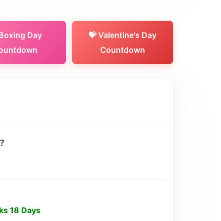
 Boxing Day
💝 Valentine's Day
ountdown
Countdown
?
s 18 Days