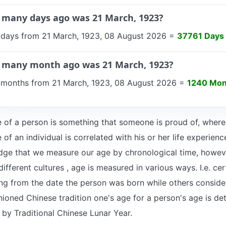
many days ago was 21 March, 1923?
 days from 21 March, 1923, 08 August 2026 =
37761 Days
many month ago was 21 March, 1923?
 months from 21 March, 1923, 08 August 2026 =
1240 Mon
 of a person is something that someone is proud of, wherea
 of an individual is correlated with his or her life experie
ge that we measure our age by chronological time, howeve
different cultures , age is measured in various ways. I.e. ce
ng from the date the person was born while others consider 
hioned Chinese tradition one's age for a person's age is de
 by Traditional Chinese Lunar Year.