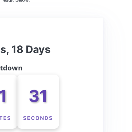
 result below.
s, 18 Days
ntdown
1
30
TES
SECONDS