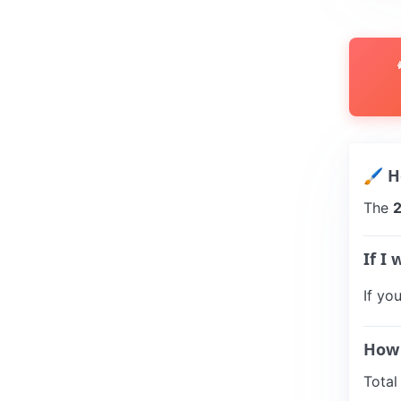
Born in 1984 - 2026 Age?
Born in 1983 - 2026 Age?
Born in 1982 - 2026 Age?
Born in 1981 - 2026 Age?
Born in 1980 - 2026 Age?
Born in 1979 - 2026 Age?
🖌 H
Born in 1978 - 2026 Age?
The
2
Born in 1977 - 2026 Age?
Born in 1976 - 2026 Age?
If I
Born in 1975 - 2026 Age?
If yo
Born in 1974 - 2026 Age?
Born in 1973 - 2026 Age?
How 
Born in 1972 - 2026 Age?
Total
Born in 1971 - 2026 Age?