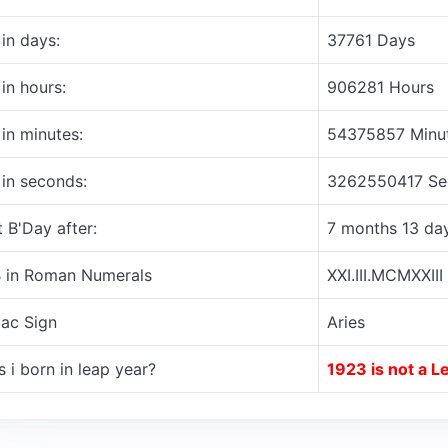
in days:
37761 Days
in hours:
906281 Hours
in minutes:
54375857 Minu
in seconds:
3262550417 Se
 B'Day after:
7 months 13 da
 in Roman Numerals
XXI.III.MCMXXIII
ac Sign
Aries
 i born in leap year?
1923 is not a L