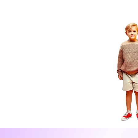
Born in 1957 - 2026 Age?
Born in 1956 - 2026 Age?
Born in 1955 - 2026 Age?
Born in 1954 - 2026 Age?
Born in 1953 - 2026 Age?
Born in 1952 - 2026 Age?
Born in 1951 - 2026 Age?
Born in 1950 - 2026 Age?
Born in 1949 - 2026 Age?
Born in 1948 - 2026 Age?
Born in 1947 - 2026 Age?
Born in 1946 - 2026 Age?
Born in 1945 - 2026 Age?
Born in 1944 - 2026 Age?