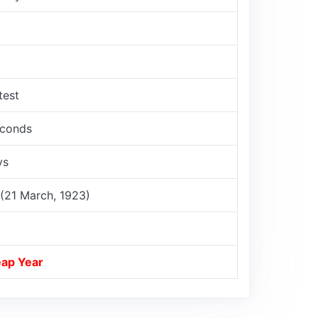
test
conds
ys
 (21 March, 1923)
eap Year