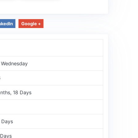
nkedIn
Google +
, Wednesday
6
nths, 18 Days
 Days
 Days