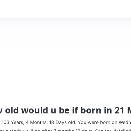
 old would u be if born in 21 
 103 Years, 4 Months, 18 Days old. You were born on Wedn