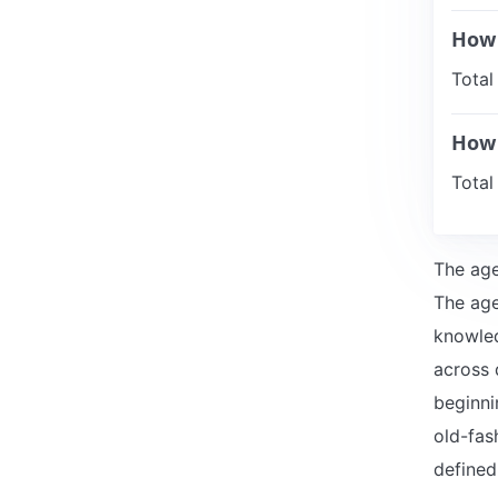
Born in 1970 - 2026 Age?
How 
Born in 1969 - 2026 Age?
Total
Born in 1968 - 2026 Age?
Born in 1967 - 2026 Age?
How 
Born in 1966 - 2026 Age?
Total
Born in 1965 - 2026 Age?
Born in 1964 - 2026 Age?
The age
Born in 1963 - 2026 Age?
The age
Born in 1962 - 2026 Age?
knowled
Born in 1961 - 2026 Age?
across 
Born in 1960 - 2026 Age?
beginni
Born in 1959 - 2026 Age?
old-fas
Born in 1958 - 2026 Age?
defined