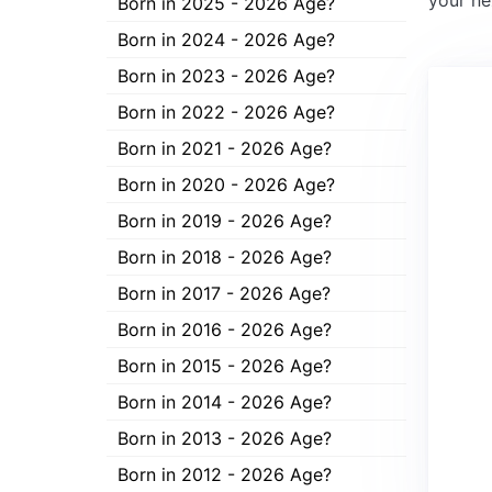
your ne
Born in 2025 - 2026 Age?
Born in 2024 - 2026 Age?
Born in 2023 - 2026 Age?
Born in 2022 - 2026 Age?
Born in 2021 - 2026 Age?
Born in 2020 - 2026 Age?
Born in 2019 - 2026 Age?
Born in 2018 - 2026 Age?
Born in 2017 - 2026 Age?
Born in 2016 - 2026 Age?
Born in 2015 - 2026 Age?
Born in 2014 - 2026 Age?
Born in 2013 - 2026 Age?
Born in 2012 - 2026 Age?