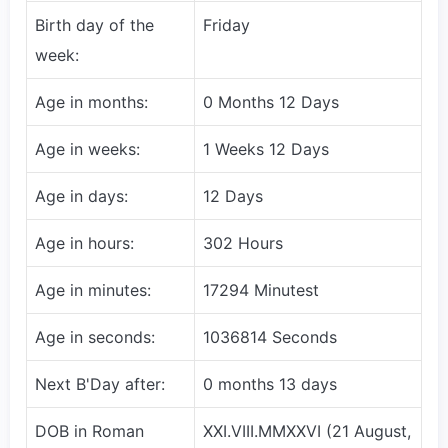
Birth day of the
Friday
week:
Age in months:
0 Months 12 Days
Age in weeks:
1 Weeks 12 Days
Age in days:
12 Days
Age in hours:
302 Hours
Age in minutes:
17294 Minutest
Age in seconds:
1036814 Seconds
Next B'Day after:
0 months 13 days
DOB in Roman
XXI.VIII.MMXXVI (21 August,