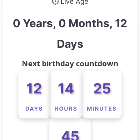
⏱ Live Age
0 Years, 0 Months, 12
Days
Next birthday countdown
12
14
25
DAYS
HOURS
MINUTES
45