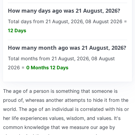
How many days ago was 21 August, 2026?
Total days from 21 August, 2026, 08 August 2026 =
12 Days
How many month ago was 21 August, 2026?
Total months from 21 August, 2026, 08 August
2026 =
0 Months 12 Days
The age of a person is something that someone is
proud of, whereas another attempts to hide it from the
world. The age of an individual is correlated with his or
her life experiences values, wisdom, and values. It's
common knowledge that we measure our age by