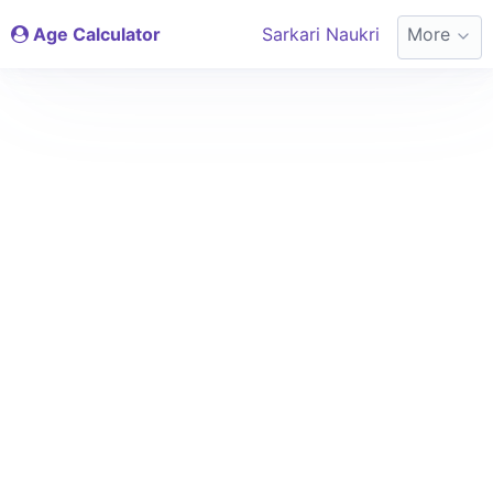
Age Calculator
Sarkari Naukri
More