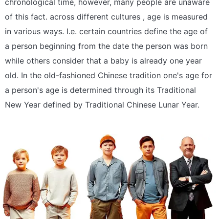
chronological time, however, many people are unaware
of this fact. across different cultures , age is measured
in various ways. I.e. certain countries define the age of
a person beginning from the date the person was born
while others consider that a baby is already one year
old. In the old-fashioned Chinese tradition one's age for
a person's age is determined through its Traditional
New Year defined by Traditional Chinese Lunar Year.