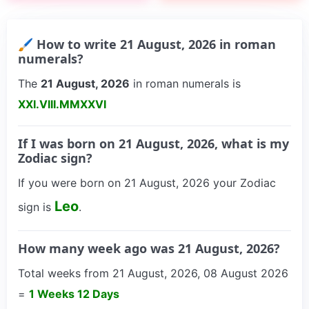
🖌 How to write 21 August, 2026 in roman
numerals?
The
21 August, 2026
in roman numerals is
XXI.VIII.MMXXVI
If I was born on 21 August, 2026, what is my
Zodiac sign?
If you were born on 21 August, 2026 your Zodiac
Leo
sign is
.
How many week ago was 21 August, 2026?
Total weeks from 21 August, 2026, 08 August 2026
=
1 Weeks 12 Days