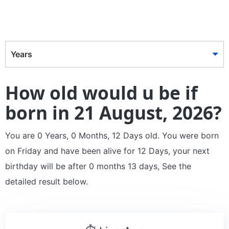
Years
How old would u be if
born in 21 August, 2026?
You are 0 Years, 0 Months, 12 Days old. You were born
on Friday and have been alive for 12 Days, your next
birthday will be after 0 months 13 days, See the
detailed result below.