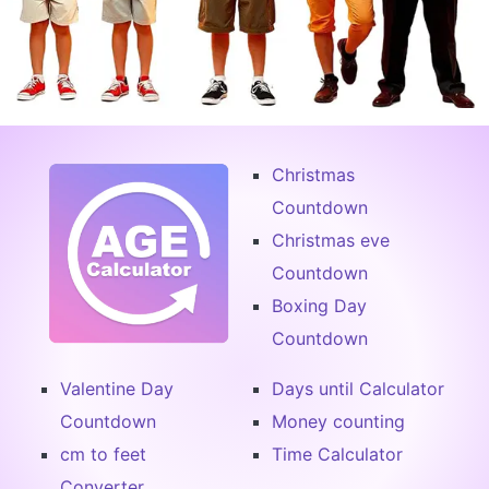
Christmas
Countdown
Christmas eve
Countdown
Boxing Day
Countdown
Valentine Day
Days until Calculator
Countdown
Money counting
cm to feet
Time Calculator
Converter