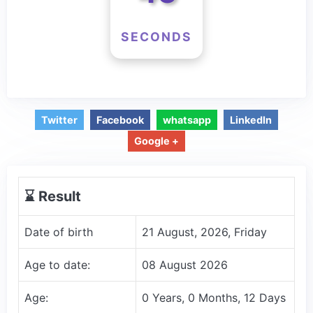
SECONDS
Twitter
Facebook
whatsapp
LinkedIn
Google +
⌛️ Result
Date of birth
21 August, 2026, Friday
Age to date:
08 August 2026
Age:
0 Years, 0 Months, 12 Days