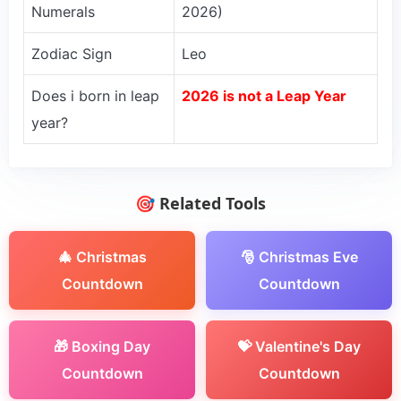
Numerals
2026)
Zodiac Sign
Leo
Does i born in leap
2026 is not a Leap Year
year?
🎯 Related Tools
🎄 Christmas
🎅 Christmas Eve
Countdown
Countdown
🎁 Boxing Day
💝 Valentine's Day
Countdown
Countdown