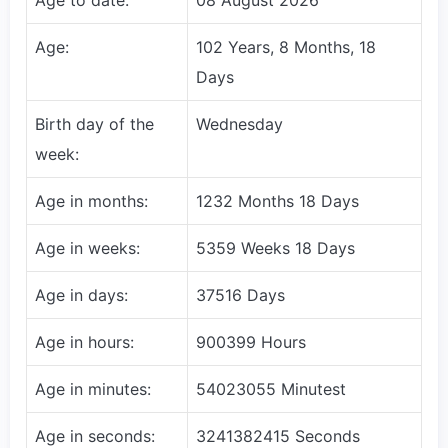
Age:
102 Years, 8 Months, 18
Days
Birth day of the
Wednesday
week:
Age in months:
1232 Months 18 Days
Age in weeks:
5359 Weeks 18 Days
Age in days:
37516 Days
Age in hours:
900399 Hours
Age in minutes:
54023055 Minutest
Age in seconds:
3241382415 Seconds