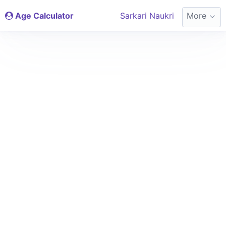
Age Calculator
Sarkari Naukri
More