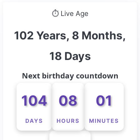
⏱ Live Age
102 Years, 8 Months,
18 Days
Next birthday countdown
104
08
01
DAYS
HOURS
MINUTES