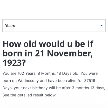
Years
How old would u be if
born in 21 November,
1923?
You are 102 Years, 8 Months, 18 Days old. You were
born on Wednesday and have been alive for 37516
Days, your next birthday will be after 3 months 13 days,
See the detailed result below.