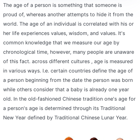
The age of a person is something that someone is
proud of, whereas another attempts to hide it from the
world. The age of an individual is correlated with his or
her life experiences values, wisdom, and values. It's
common knowledge that we measure our age by
chronological time, however, many people are unaware
of this fact. across different cultures , age is measured
in various ways. I.e. certain countries define the age of
a person beginning from the date the person was born
while others consider that a baby is already one year
old. In the old-fashioned Chinese tradition one's age for
a person's age is determined through its Traditional
New Year defined by Traditional Chinese Lunar Year.