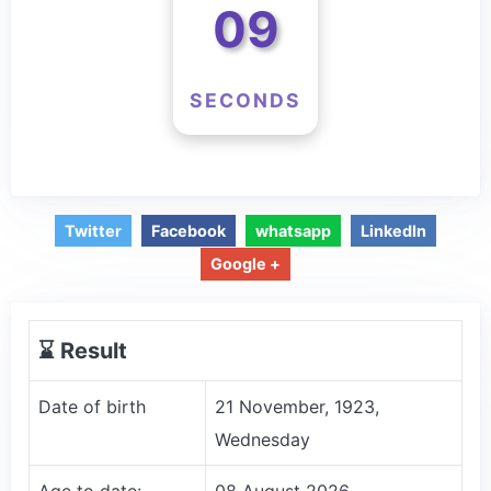
09
SECONDS
Twitter
Facebook
whatsapp
LinkedIn
Google +
⌛️ Result
Date of birth
21 November, 1923,
Wednesday
Age to date:
08 August 2026