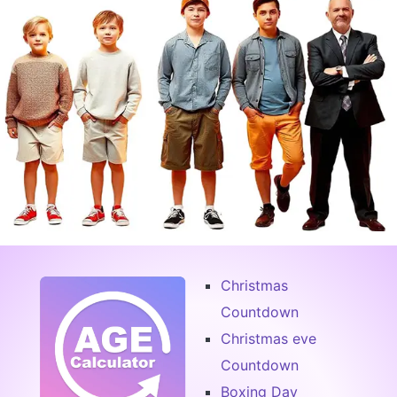
Christmas
Countdown
Christmas eve
Countdown
Boxing Day