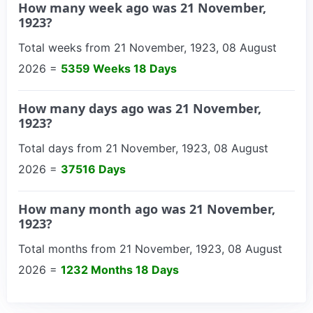
How many week ago was 21 November,
1923?
Total weeks from 21 November, 1923, 08 August
2026 =
5359 Weeks 18 Days
How many days ago was 21 November,
1923?
Total days from 21 November, 1923, 08 August
2026 =
37516 Days
How many month ago was 21 November,
1923?
Total months from 21 November, 1923, 08 August
2026 =
1232 Months 18 Days