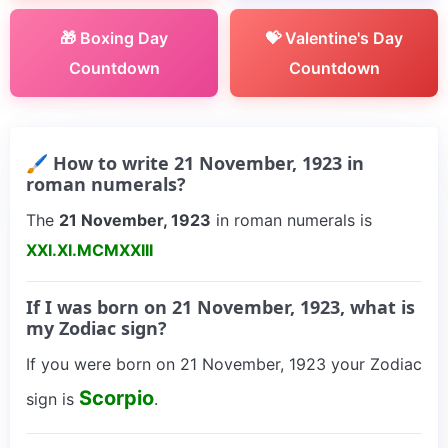
🎁 Boxing Day
💝 Valentine's Day
Countdown
Countdown
🖌 How to write 21 November, 1923 in
roman numerals?
The
21 November, 1923
in roman numerals is
XXI.XI.MCMXXIII
If I was born on 21 November, 1923, what is
my Zodiac sign?
If you were born on 21 November, 1923 your Zodiac
Scorpio
sign is
.