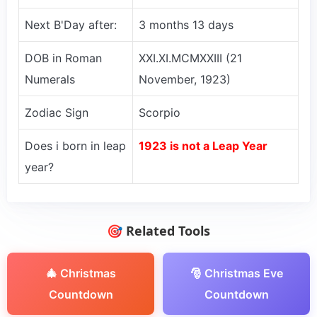
Next B'Day after:
3 months 13 days
DOB in Roman
XXI.XI.MCMXXIII (21
Numerals
November, 1923)
Zodiac Sign
Scorpio
Does i born in leap
1923 is not a Leap Year
year?
🎯 Related Tools
🎄 Christmas
🎅 Christmas Eve
Countdown
Countdown