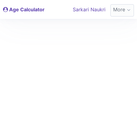
Age Calculator
Sarkari Naukri
More