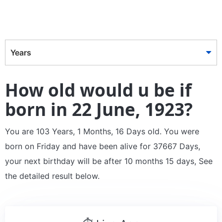
Years
How old would u be if
born in 22 June, 1923?
You are 103 Years, 1 Months, 16 Days old. You were
born on Friday and have been alive for 37667 Days,
your next birthday will be after 10 months 15 days, See
the detailed result below.