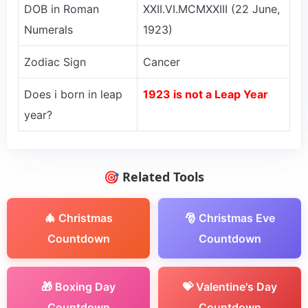
DOB in Roman
XXII.VI.MCMXXIII (22 June,
Numerals
1923)
Zodiac Sign
Cancer
Does i born in leap
1923 is not a Leap Year
year?
🎯 Related Tools
🎄 Christmas
🎅 Christmas Eve
Countdown
Countdown
🎁 Boxing Day
💝 Valentine's Day
Countdown
Countdown