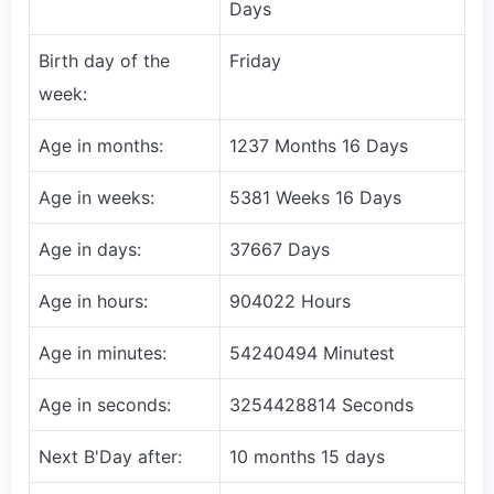
Days
Birth day of the
Friday
week:
Age in months:
1237 Months 16 Days
Age in weeks:
5381 Weeks 16 Days
Age in days:
37667 Days
Age in hours:
904022 Hours
Age in minutes:
54240494 Minutest
Age in seconds:
3254428814 Seconds
Next B'Day after:
10 months 15 days