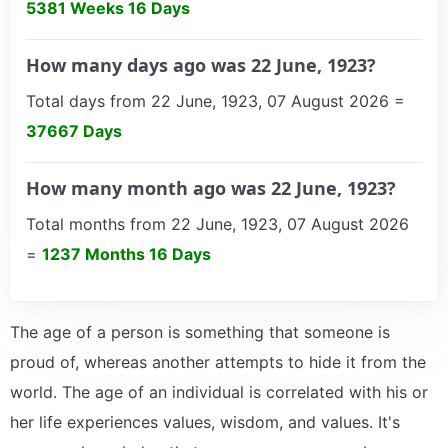
5381 Weeks 16 Days
How many days ago was 22 June, 1923?
Total days from 22 June, 1923, 07 August 2026 =
37667 Days
How many month ago was 22 June, 1923?
Total months from 22 June, 1923, 07 August 2026
=
1237 Months 16 Days
The age of a person is something that someone is
proud of, whereas another attempts to hide it from the
world. The age of an individual is correlated with his or
her life experiences values, wisdom, and values. It's