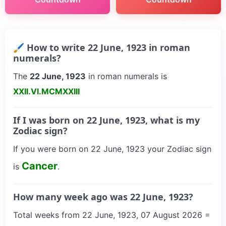
🖌 How to write 22 June, 1923 in roman
numerals?
The
22 June, 1923
in roman numerals is
XXII.VI.MCMXXIII
If I was born on 22 June, 1923, what is my
Zodiac sign?
If you were born on 22 June, 1923 your Zodiac sign
Cancer
is
.
How many week ago was 22 June, 1923?
Total weeks from 22 June, 1923, 07 August 2026 =