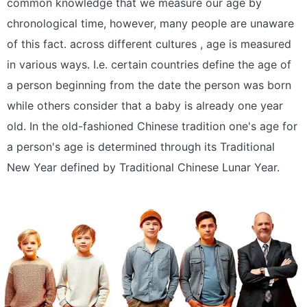
common knowledge that we measure our age by
chronological time, however, many people are unaware
of this fact. across different cultures , age is measured
in various ways. I.e. certain countries define the age of
a person beginning from the date the person was born
while others consider that a baby is already one year
old. In the old-fashioned Chinese tradition one's age for
a person's age is determined through its Traditional
New Year defined by Traditional Chinese Lunar Year.