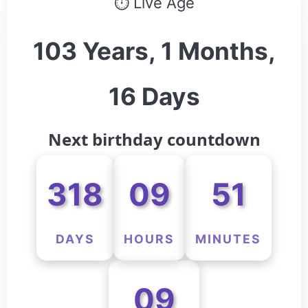
⏱ Live Age
103 Years, 1 Months,
16 Days
Next birthday countdown
318
09
51
DAYS
HOURS
MINUTES
09