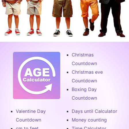
Christmas
Countdown
Christmas eve
Countdown
Boxing Day
Countdown
Valentine Day
Days until Calculator
Countdown
Money counting
cm to feet
Time Calculator