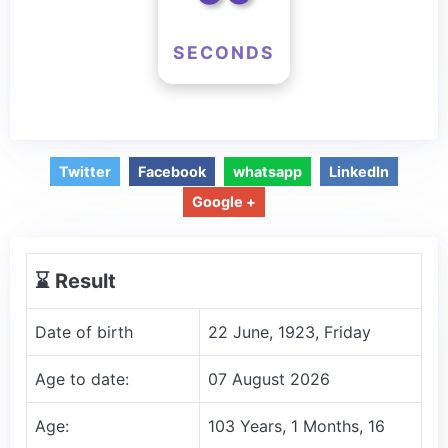
SECONDS
Twitter
Facebook
whatsapp
LinkedIn
Google +
⌛️ Result
Date of birth
22 June, 1923, Friday
Age to date:
07 August 2026
Age:
103 Years, 1 Months, 16