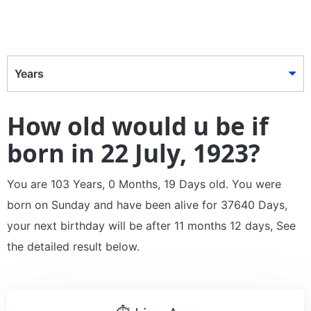
Years
How old would u be if
born in 22 July, 1923?
You are 103 Years, 0 Months, 19 Days old. You were
born on Sunday and have been alive for 37640 Days,
your next birthday will be after 11 months 12 days, See
the detailed result below.