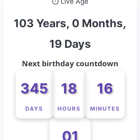
⏱ Live Age
103 Years, 0 Months,
19 Days
Next birthday countdown
345
18
16
DAYS
HOURS
MINUTES
01