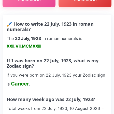
🖌 How to write 22 July, 1923 in roman
numerals?
The
22 July, 1923
in roman numerals is
XXII.VII.MCMXXIII
If I was born on 22 July, 1923, what is my
Zodiac sign?
If you were born on 22 July, 1923 your Zodiac sign
Cancer
is
.
How many week ago was 22 July, 1923?
Total weeks from 22 July, 1923, 10 August 2026 =