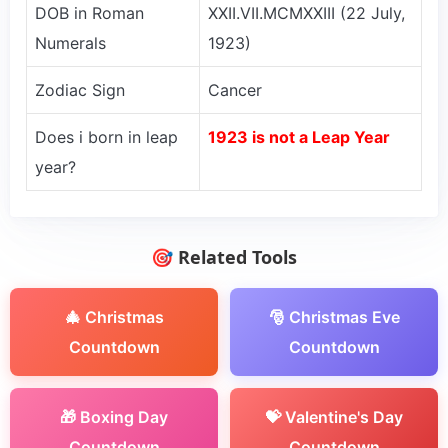
DOB in Roman
XXII.VII.MCMXXIII (22 July,
Numerals
1923)
Zodiac Sign
Cancer
Does i born in leap
1923 is not a Leap Year
year?
🎯 Related Tools
🎄 Christmas
🎅 Christmas Eve
Countdown
Countdown
🎁 Boxing Day
💝 Valentine's Day
Countdown
Countdown