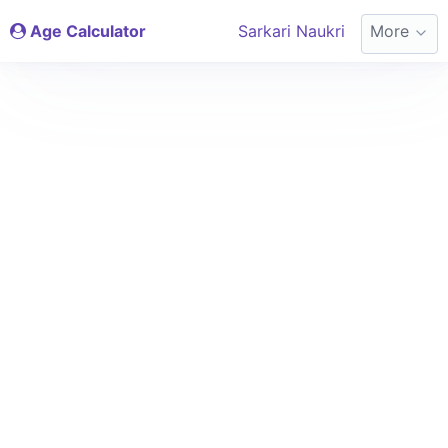
Age Calculator
Sarkari Naukri
More