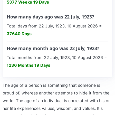
5377 Weeks 19 Days
How many days ago was 22 July, 1923?
Total days from 22 July, 1923, 10 August 2026 =
37640 Days
How many month ago was 22 July, 1923?
Total months from 22 July, 1923, 10 August 2026 =
1236 Months 19 Days
The age of a person is something that someone is
proud of, whereas another attempts to hide it from the
world. The age of an individual is correlated with his or
her life experiences values, wisdom, and values. It's