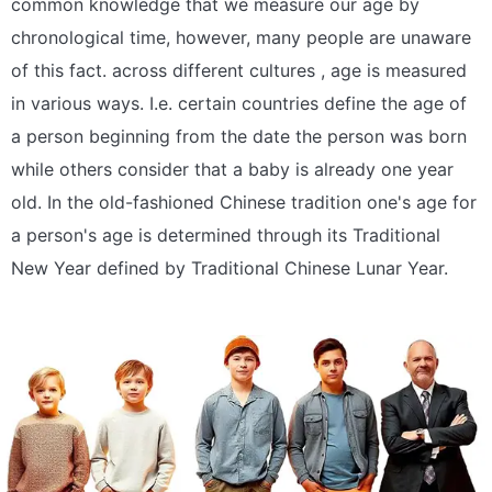
common knowledge that we measure our age by
chronological time, however, many people are unaware
of this fact. across different cultures , age is measured
in various ways. I.e. certain countries define the age of
a person beginning from the date the person was born
while others consider that a baby is already one year
old. In the old-fashioned Chinese tradition one's age for
a person's age is determined through its Traditional
New Year defined by Traditional Chinese Lunar Year.