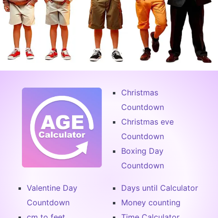
Christmas
Countdown
Christmas eve
Countdown
Boxing Day
Countdown
Valentine Day
Days until Calculator
Countdown
Money counting
cm to feet
Time Calculator