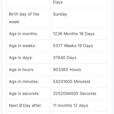
Days
Birth day of the
Sunday
week:
Age in months:
1236 Months 19 Days
Age in weeks:
5377 Weeks 19 Days
Age in days:
37640 Days
Age in hours:
903365 Hours
Age in minutes:
54201605 Minutest
Age in seconds:
3252096005 Seconds
Next B'Day after:
11 months 12 days