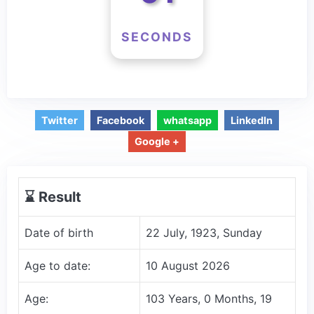
SECONDS
Twitter
Facebook
whatsapp
LinkedIn
Google +
⌛️ Result
Date of birth
22 July, 1923, Sunday
Age to date:
10 August 2026
Age:
103 Years, 0 Months, 19