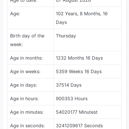
Age:
102 Years, 8 Months, 16
Days
Birth day of the
Thursday
week:
Age in months:
1232 Months 16 Days
Age in weeks:
5359 Weeks 16 Days
Age in days:
37514 Days
Age in hours:
900353 Hours
Age in minutes:
54020177 Minutest
Age in seconds:
3241209617 Seconds