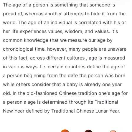
The age of a person is something that someone is
proud of, whereas another attempts to hide it from the
world. The age of an individual is correlated with his or
her life experiences values, wisdom, and values. It's
common knowledge that we measure our age by
chronological time, however, many people are unaware
of this fact. across different cultures , age is measured
in various ways. I.e. certain countries define the age of
a person beginning from the date the person was born
while others consider that a baby is already one year
old. In the old-fashioned Chinese tradition one's age for
a person's age is determined through its Traditional
New Year defined by Traditional Chinese Lunar Year.