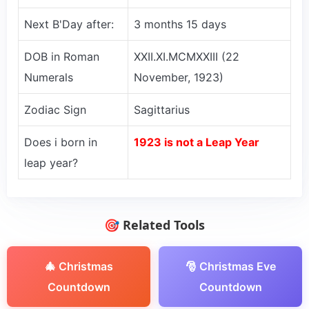
Next B'Day after:
3 months 15 days
DOB in Roman
XXII.XI.MCMXXIII (22
Numerals
November, 1923)
Zodiac Sign
Sagittarius
Does i born in
1923 is not a Leap Year
leap year?
🎯 Related Tools
🎄 Christmas
🎅 Christmas Eve
Countdown
Countdown