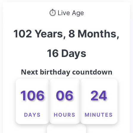
⏱ Live Age
102 Years, 8 Months,
16 Days
Next birthday countdown
106
06
24
DAYS
HOURS
MINUTES