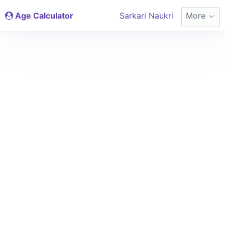
Age Calculator
Sarkari Naukri
More