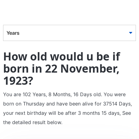
Years
How old would u be if
born in 22 November,
1923?
You are 102 Years, 8 Months, 16 Days old. You were
born on Thursday and have been alive for 37514 Days,
your next birthday will be after 3 months 15 days, See
the detailed result below.