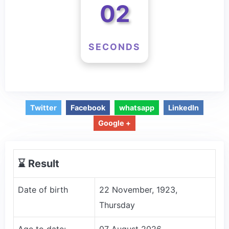
02
SECONDS
Twitter
Facebook
whatsapp
LinkedIn
Google +
⌛️ Result
Date of birth
22 November, 1923,
Thursday
Age to date:
07 August 2026