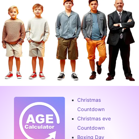
Christmas
Countdown
Christmas eve
Countdown
Boxing Day