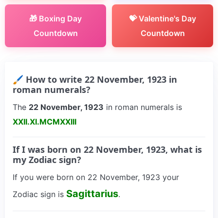
🎁 Boxing Day
💝 Valentine's Day
Countdown
Countdown
🖌 How to write 22 November, 1923 in
roman numerals?
The
22 November, 1923
in roman numerals is
XXII.XI.MCMXXIII
If I was born on 22 November, 1923, what is
my Zodiac sign?
If you were born on 22 November, 1923 your
Sagittarius
Zodiac sign is
.