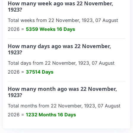
How many week ago was 22 November,
1923?
Total weeks from 22 November, 1923, 07 August
2026 =
5359 Weeks 16 Days
How many days ago was 22 November,
1923?
Total days from 22 November, 1923, 07 August
2026 =
37514 Days
How many month ago was 22 November,
1923?
Total months from 22 November, 1923, 07 August
2026 =
1232 Months 16 Days