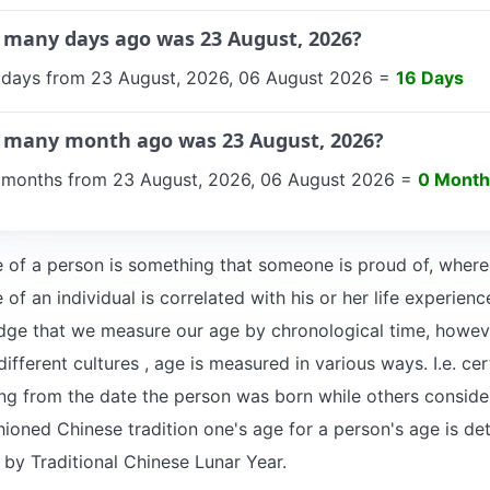
many days ago was 23 August, 2026?
 days from 23 August, 2026, 06 August 2026 =
16 Days
many month ago was 23 August, 2026?
 months from 23 August, 2026, 06 August 2026 =
0 Month
 of a person is something that someone is proud of, wherea
 of an individual is correlated with his or her life experie
ge that we measure our age by chronological time, howeve
different cultures , age is measured in various ways. I.e. ce
ng from the date the person was born while others consider 
hioned Chinese tradition one's age for a person's age is de
 by Traditional Chinese Lunar Year.