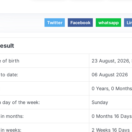
Twitter
Facebook
whatsapp
Li
Result
 of birth
23 August, 2026,
to date:
06 August 2026
:
0 Years, 0 Months
h day of the week:
Sunday
in months:
0 Months 16 Days
in weeks:
2 Weeks 16 Days