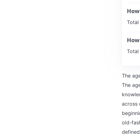
Born in 1970 - 2026 Age?
How 
Born in 1969 - 2026 Age?
Total
Born in 1968 - 2026 Age?
Born in 1967 - 2026 Age?
How 
Born in 1966 - 2026 Age?
Total
Born in 1965 - 2026 Age?
Born in 1964 - 2026 Age?
The age
Born in 1963 - 2026 Age?
The age
Born in 1962 - 2026 Age?
knowled
Born in 1961 - 2026 Age?
across 
Born in 1960 - 2026 Age?
beginni
Born in 1959 - 2026 Age?
old-fas
Born in 1958 - 2026 Age?
defined