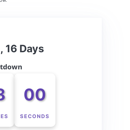
low.
, 16 Days
ntdown
8
00
TES
SECONDS