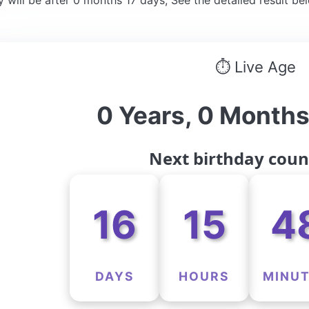
y will be after 0 months 17 days, See the detailed result be
⏱ Live Age
0 Years, 0 Months
Next birthday cou
16
15
4
DAYS
HOURS
MINU