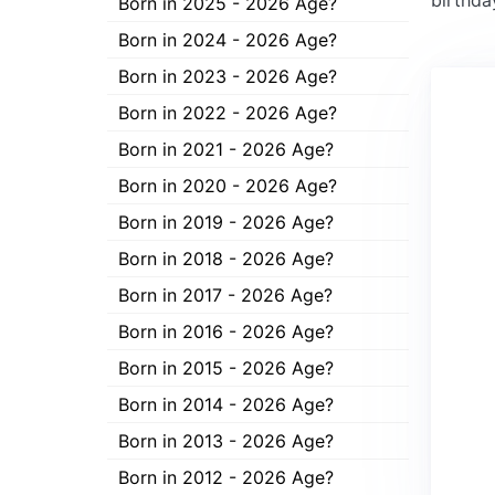
birthda
Born in 2025 - 2026 Age?
Born in 2024 - 2026 Age?
Born in 2023 - 2026 Age?
Born in 2022 - 2026 Age?
Born in 2021 - 2026 Age?
Born in 2020 - 2026 Age?
Born in 2019 - 2026 Age?
Born in 2018 - 2026 Age?
Born in 2017 - 2026 Age?
Born in 2016 - 2026 Age?
Born in 2015 - 2026 Age?
Born in 2014 - 2026 Age?
Born in 2013 - 2026 Age?
Born in 2012 - 2026 Age?