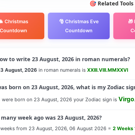
🎯 Related Tools
🎄 Christmas
🎅 Christmas Eve
🎁
Countdown
Countdown
C
ow to write 23 August, 2026 in roman numerals?
3 August, 2026
in roman numerals is
XXIII.VIII.MMXXVI
 was born on 23 August, 2026, what is my Zodiac sig
Virgo
u were born on 23 August, 2026 your Zodiac sign is
many week ago was 23 August, 2026?
 weeks from 23 August, 2026, 06 August 2026 =
2 Weeks 