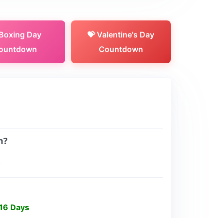
 Boxing Day
💝 Valentine's Day
ountdown
Countdown
n?
.
16 Days