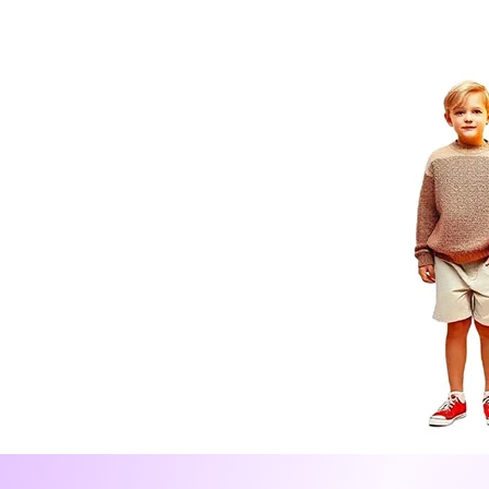
Born in 1957 - 2026 Age?
Born in 1956 - 2026 Age?
Born in 1955 - 2026 Age?
Born in 1954 - 2026 Age?
Born in 1953 - 2026 Age?
Born in 1952 - 2026 Age?
Born in 1951 - 2026 Age?
Born in 1950 - 2026 Age?
Born in 1949 - 2026 Age?
Born in 1948 - 2026 Age?
Born in 1947 - 2026 Age?
Born in 1946 - 2026 Age?
Born in 1945 - 2026 Age?
Born in 1944 - 2026 Age?