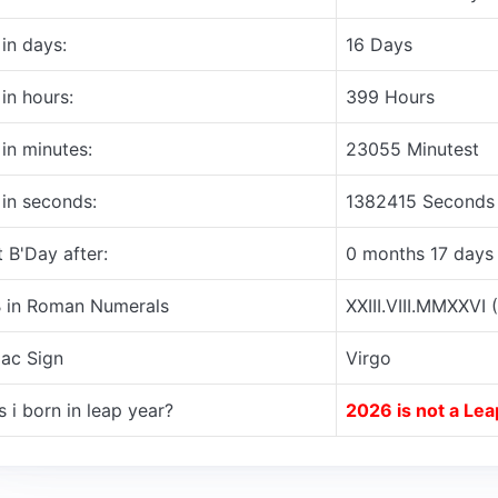
in days:
16 Days
in hours:
399 Hours
in minutes:
23055 Minutest
in seconds:
1382415 Seconds
 B'Day after:
0 months 17 days
 in Roman Numerals
XXIII.VIII.MMXXVI
ac Sign
Virgo
 i born in leap year?
2026 is not a Lea