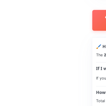
Born in 1984 - 2026 Age?
Born in 1983 - 2026 Age?
Born in 1982 - 2026 Age?
Born in 1981 - 2026 Age?
Born in 1980 - 2026 Age?
Born in 1979 - 2026 Age?
🖌 H
Born in 1978 - 2026 Age?
The
2
Born in 1977 - 2026 Age?
Born in 1976 - 2026 Age?
If I
Born in 1975 - 2026 Age?
If yo
Born in 1974 - 2026 Age?
Born in 1973 - 2026 Age?
How 
Born in 1972 - 2026 Age?
Total
Born in 1971 - 2026 Age?