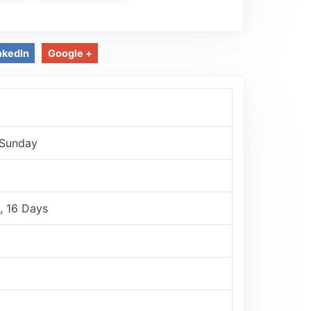
nkedIn
Google +
 Sunday
, 16 Days