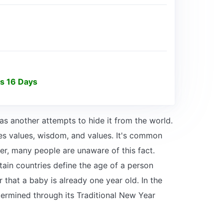
s 16 Days
s another attempts to hide it from the world.
nces values, wisdom, and values. It's common
r, many people are unaware of this fact.
rtain countries define the age of a person
that a baby is already one year old. In the
termined through its Traditional New Year