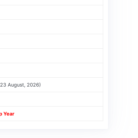
 (23 August, 2026)
p Year