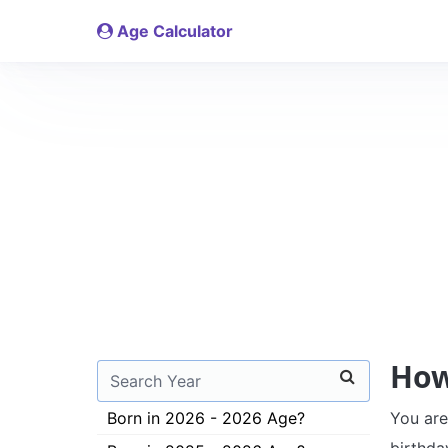
Age Calculator
How
Born in 2026 - 2026 Age?
You are