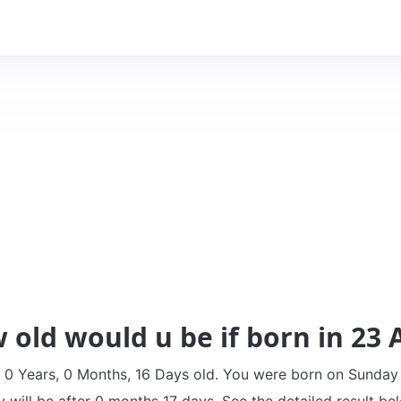
 old would u be if born in 23 
 0 Years, 0 Months, 16 Days old. You were born on Sunday 