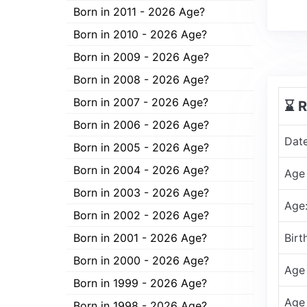
Born in 2011 - 2026 Age?
Born in 2010 - 2026 Age?
Born in 2009 - 2026 Age?
Born in 2008 - 2026 Age?
Born in 2007 - 2026 Age?
⌛️ 
Born in 2006 - 2026 Age?
Date
Born in 2005 - 2026 Age?
Born in 2004 - 2026 Age?
Age 
Born in 2003 - 2026 Age?
Age
Born in 2002 - 2026 Age?
Born in 2001 - 2026 Age?
Birt
Born in 2000 - 2026 Age?
Age 
Born in 1999 - 2026 Age?
Age 
Born in 1998 - 2026 Age?