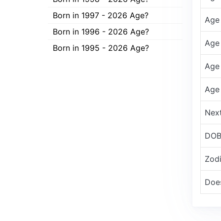
Born in 1997 - 2026 Age?
Age 
Born in 1996 - 2026 Age?
Age 
Born in 1995 - 2026 Age?
Born in 1994 - 2026 Age?
Age 
Born in 1993 - 2026 Age?
Age 
Born in 1992 - 2026 Age?
Next
Born in 1991 - 2026 Age?
Born in 1990 - 2026 Age?
DOB
Born in 1989 - 2026 Age?
Zodi
Born in 1988 - 2026 Age?
Born in 1987 - 2026 Age?
Does
Born in 1986 - 2026 Age?
Born in 1985 - 2026 Age?