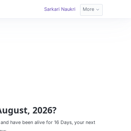
Sarkari Naukri
More
August, 2026?
and have been alive for 16 Days, your next