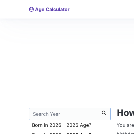
Age Calculator
How
Born in 2026 - 2026 Age?
You are