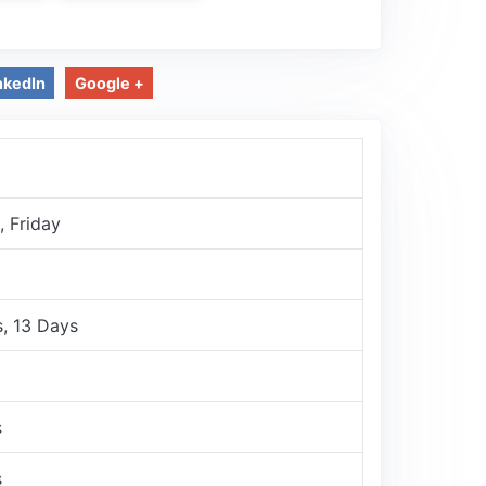
nkedIn
Google +
, Friday
s, 13 Days
s
s