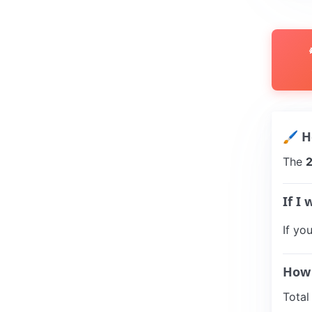
Born in 1984 - 2026 Age?
Born in 1983 - 2026 Age?
Born in 1982 - 2026 Age?
Born in 1981 - 2026 Age?
Born in 1980 - 2026 Age?
Born in 1979 - 2026 Age?
🖌 H
Born in 1978 - 2026 Age?
The
2
Born in 1977 - 2026 Age?
Born in 1976 - 2026 Age?
If I
Born in 1975 - 2026 Age?
If yo
Born in 1974 - 2026 Age?
Born in 1973 - 2026 Age?
How 
Born in 1972 - 2026 Age?
Total
Born in 1971 - 2026 Age?