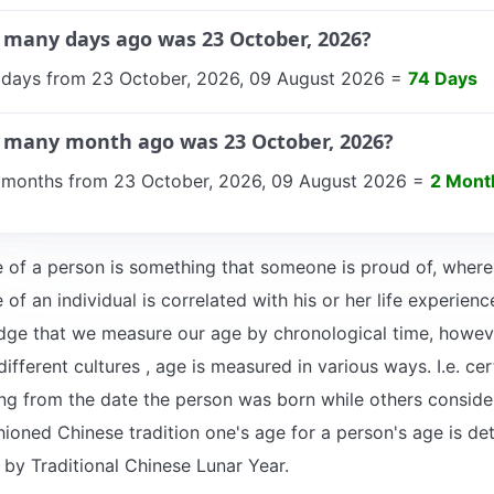
many days ago was 23 October, 2026?
 days from 23 October, 2026, 09 August 2026 =
74 Days
many month ago was 23 October, 2026?
 months from 23 October, 2026, 09 August 2026 =
2 Mont
 of a person is something that someone is proud of, wherea
 of an individual is correlated with his or her life experie
ge that we measure our age by chronological time, howeve
different cultures , age is measured in various ways. I.e. ce
ng from the date the person was born while others consider 
hioned Chinese tradition one's age for a person's age is de
 by Traditional Chinese Lunar Year.