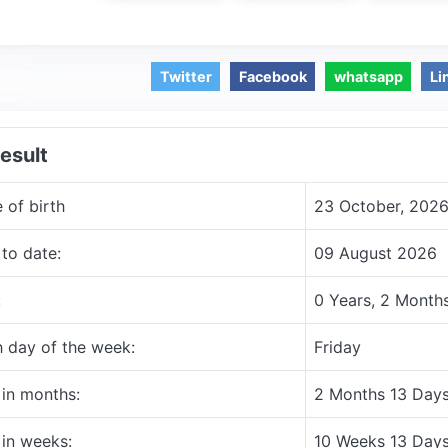
Twitter
Facebook
whatsapp
Li
Result
 of birth
23 October, 2026
to date:
09 August 2026
:
0 Years, 2 Month
h day of the week:
Friday
in months:
2 Months 13 Day
in weeks:
10 Weeks 13 Day