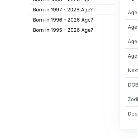
Born in 1997 - 2026 Age?
Age 
Born in 1996 - 2026 Age?
Age 
Born in 1995 - 2026 Age?
Born in 1994 - 2026 Age?
Age 
Born in 1993 - 2026 Age?
Age 
Born in 1992 - 2026 Age?
Next
Born in 1991 - 2026 Age?
Born in 1990 - 2026 Age?
DOB
Born in 1989 - 2026 Age?
Zodi
Born in 1988 - 2026 Age?
Born in 1987 - 2026 Age?
Does
Born in 1986 - 2026 Age?
Born in 1985 - 2026 Age?