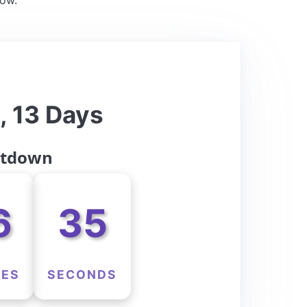
low.
, 13 Days
ntdown
6
35
TES
SECONDS