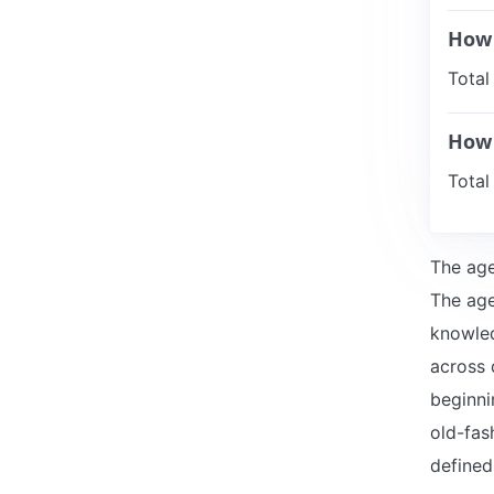
Born in 1970 - 2026 Age?
How 
Born in 1969 - 2026 Age?
Total
Born in 1968 - 2026 Age?
Born in 1967 - 2026 Age?
How 
Born in 1966 - 2026 Age?
Total
Born in 1965 - 2026 Age?
Born in 1964 - 2026 Age?
The age
Born in 1963 - 2026 Age?
The age
Born in 1962 - 2026 Age?
knowled
Born in 1961 - 2026 Age?
across 
Born in 1960 - 2026 Age?
beginni
Born in 1959 - 2026 Age?
old-fas
Born in 1958 - 2026 Age?
defined