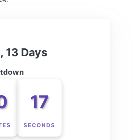
low.
, 13 Days
ntdown
0
17
TES
SECONDS