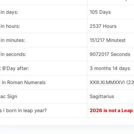
in days:
105 Days
in hours:
2537 Hours
in minutes:
151217 Minutest
in seconds:
9072017 Seconds
 B'Day after:
3 months 14 days
 in Roman Numerals
XXIII.XI.MMXXVI (2
ac Sign
Sagittarius
 i born in leap year?
2026 is not a Leap