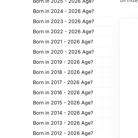
birthda
Born in 2025 - 2026 Age?
Born in 2024 - 2026 Age?
Born in 2023 - 2026 Age?
Born in 2022 - 2026 Age?
Born in 2021 - 2026 Age?
Born in 2020 - 2026 Age?
Born in 2019 - 2026 Age?
Born in 2018 - 2026 Age?
Born in 2017 - 2026 Age?
Born in 2016 - 2026 Age?
Born in 2015 - 2026 Age?
Born in 2014 - 2026 Age?
Born in 2013 - 2026 Age?
Born in 2012 - 2026 Age?