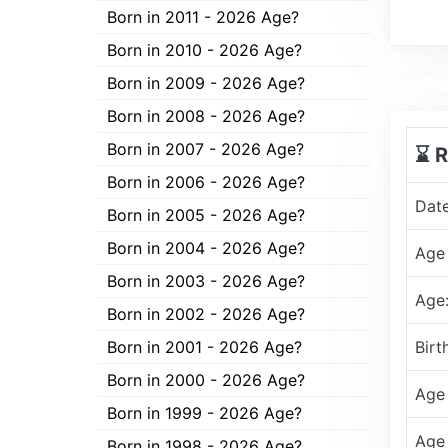
Born in 2011 - 2026 Age?
Born in 2010 - 2026 Age?
Born in 2009 - 2026 Age?
Born in 2008 - 2026 Age?
Born in 2007 - 2026 Age?
⌛️ 
Born in 2006 - 2026 Age?
Date
Born in 2005 - 2026 Age?
Born in 2004 - 2026 Age?
Age 
Born in 2003 - 2026 Age?
Age
Born in 2002 - 2026 Age?
Born in 2001 - 2026 Age?
Birt
Born in 2000 - 2026 Age?
Age 
Born in 1999 - 2026 Age?
Age 
Born in 1998 - 2026 Age?