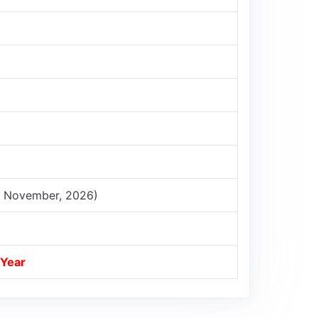
3 November, 2026)
 Year