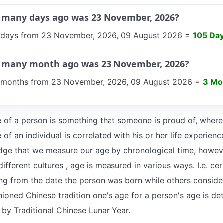
many days ago was 23 November, 2026?
 days from 23 November, 2026, 09 August 2026 =
105 Da
many month ago was 23 November, 2026?
 months from 23 November, 2026, 09 August 2026 =
3 Mo
 of a person is something that someone is proud of, wherea
 of an individual is correlated with his or her life experie
ge that we measure our age by chronological time, howeve
different cultures , age is measured in various ways. I.e. ce
ng from the date the person was born while others consider 
hioned Chinese tradition one's age for a person's age is de
 by Traditional Chinese Lunar Year.