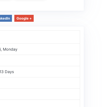
nkedIn
Google +
6, Monday
 13 Days