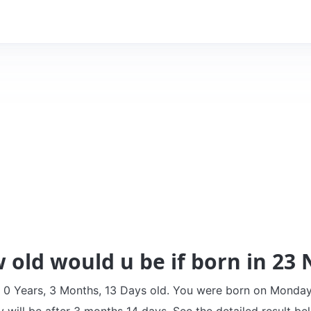
 old would u be if born in 23
 0 Years, 3 Months, 13 Days old. You were born on Monday