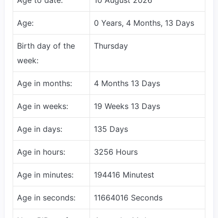
Age:
0 Years, 4 Months, 13 Days
Birth day of the
Thursday
week:
Age in months:
4 Months 13 Days
Age in weeks:
19 Weeks 13 Days
Age in days:
135 Days
Age in hours:
3256 Hours
Age in minutes:
194416 Minutest
Age in seconds:
11664016 Seconds