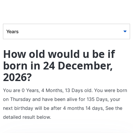
Years
How old would u be if
born in 24 December,
2026?
You are 0 Years, 4 Months, 13 Days old. You were born
on Thursday and have been alive for 135 Days, your
next birthday will be after 4 months 14 days, See the
detailed result below.