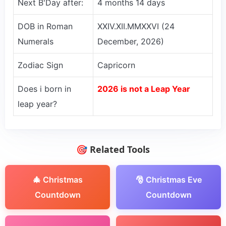
Next B'Day after:
4 months 14 days
DOB in Roman
XXIV.XII.MMXXVI (24
Numerals
December, 2026)
Zodiac Sign
Capricorn
Does i born in
2026 is not a Leap Year
leap year?
🎯 Related Tools
🎄 Christmas
🎅 Christmas Eve
Countdown
Countdown