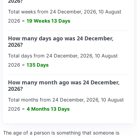
2026?
Total weeks from 24 December, 2026, 10 August
2026 =
19 Weeks 13 Days
How many days ago was 24 December,
2026?
Total days from 24 December, 2026, 10 August
2026 =
135 Days
How many month ago was 24 December,
2026?
Total months from 24 December, 2026, 10 August
2026 =
4 Months 13 Days
The age of a person is something that someone is