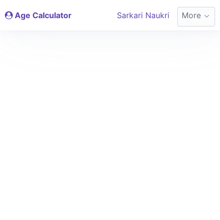
Age Calculator
Sarkari Naukri
More