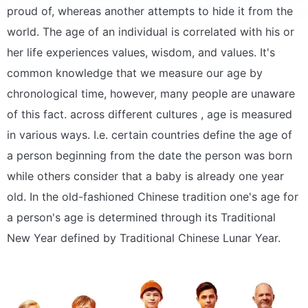
proud of, whereas another attempts to hide it from the
world. The age of an individual is correlated with his or
her life experiences values, wisdom, and values. It's
common knowledge that we measure our age by
chronological time, however, many people are unaware
of this fact. across different cultures , age is measured
in various ways. I.e. certain countries define the age of
a person beginning from the date the person was born
while others consider that a baby is already one year
old. In the old-fashioned Chinese tradition one's age for
a person's age is determined through its Traditional
New Year defined by Traditional Chinese Lunar Year.