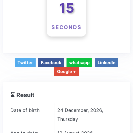
15
SECONDS
Twitter
Facebook
whatsapp
LinkedIn
Google +
⌛️ Result
Date of birth
24 December, 2026,
Thursday
Age to date:
10 August 2026