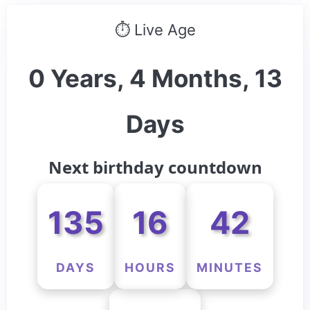
⏱ Live Age
0 Years, 4 Months, 13
Days
Next birthday countdown
135
16
42
DAYS
HOURS
MINUTES