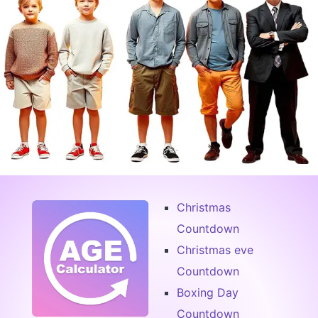
Christmas
Countdown
Christmas eve
Countdown
Boxing Day
Countdown