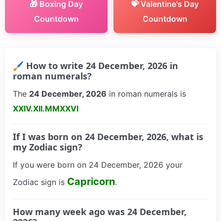
🎁 Boxing Day
💝 Valentine's Day
Countdown
Countdown
🖌 How to write 24 December, 2026 in
roman numerals?
The
24 December, 2026
in roman numerals is
XXIV.XII.MMXXVI
If I was born on 24 December, 2026, what is
my Zodiac sign?
If you were born on 24 December, 2026 your
Capricorn
Zodiac sign is
.
How many week ago was 24 December,