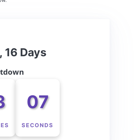
ow.
, 16 Days
ntdown
3
07
TES
SECONDS