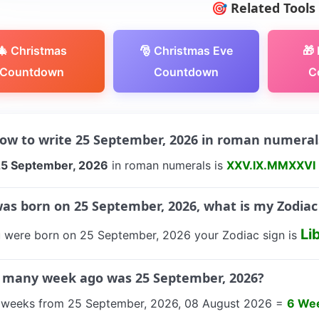
🎯 Related Tools
🎄 Christmas
🎅 Christmas Eve
🎁
Countdown
Countdown
C
ow to write 25 September, 2026 in roman numeral
5 September, 2026
in roman numerals is
XXV.IX.MMXXVI
 was born on 25 September, 2026, what is my Zodiac
Li
u were born on 25 September, 2026 your Zodiac sign is
many week ago was 25 September, 2026?
 weeks from 25 September, 2026, 08 August 2026 =
6 Wee