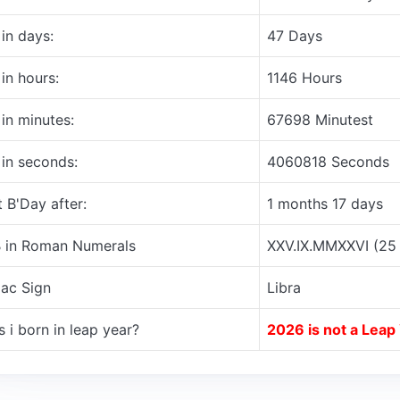
in days:
47 Days
in hours:
1146 Hours
in minutes:
67698 Minutest
in seconds:
4060818 Seconds
 B'Day after:
1 months 17 days
 in Roman Numerals
XXV.IX.MMXXVI (25
ac Sign
Libra
 i born in leap year?
2026 is not a Leap