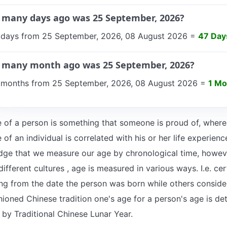
many days ago was 25 September, 2026?
 days from 25 September, 2026, 08 August 2026 =
47 Day
many month ago was 25 September, 2026?
 months from 25 September, 2026, 08 August 2026 =
1 Mo
 of a person is something that someone is proud of, wherea
 of an individual is correlated with his or her life experie
ge that we measure our age by chronological time, howeve
different cultures , age is measured in various ways. I.e. ce
ng from the date the person was born while others consider 
hioned Chinese tradition one's age for a person's age is de
 by Traditional Chinese Lunar Year.