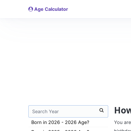
Age Calculator
How
Born in 2026 - 2026 Age?
You are