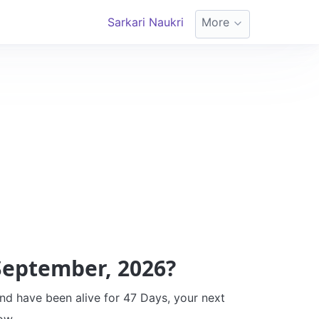
Sarkari Naukri
More
 September, 2026?
nd have been alive for 47 Days, your next