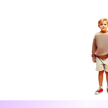
Born in 1957 - 2026 Age?
Born in 1956 - 2026 Age?
Born in 1955 - 2026 Age?
Born in 1954 - 2026 Age?
Born in 1953 - 2026 Age?
Born in 1952 - 2026 Age?
Born in 1951 - 2026 Age?
Born in 1950 - 2026 Age?
Born in 1949 - 2026 Age?
Born in 1948 - 2026 Age?
Born in 1947 - 2026 Age?
Born in 1946 - 2026 Age?
Born in 1945 - 2026 Age?
Born in 1944 - 2026 Age?