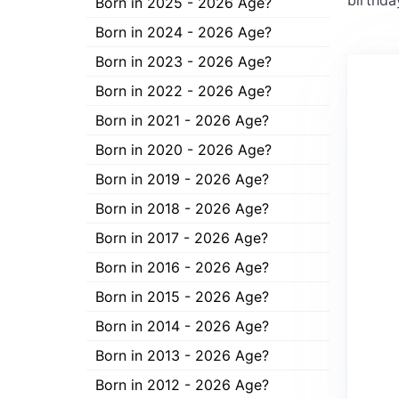
birthda
Born in 2025 - 2026 Age?
Born in 2024 - 2026 Age?
Born in 2023 - 2026 Age?
Born in 2022 - 2026 Age?
Born in 2021 - 2026 Age?
Born in 2020 - 2026 Age?
Born in 2019 - 2026 Age?
Born in 2018 - 2026 Age?
Born in 2017 - 2026 Age?
Born in 2016 - 2026 Age?
Born in 2015 - 2026 Age?
Born in 2014 - 2026 Age?
Born in 2013 - 2026 Age?
Born in 2012 - 2026 Age?