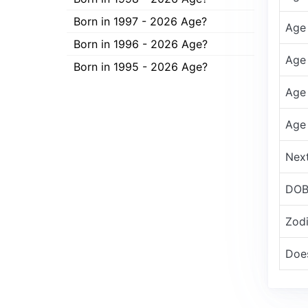
Born in 1997 - 2026 Age?
Age 
Born in 1996 - 2026 Age?
Age 
Born in 1995 - 2026 Age?
Born in 1994 - 2026 Age?
Age 
Born in 1993 - 2026 Age?
Age 
Born in 1992 - 2026 Age?
Next
Born in 1991 - 2026 Age?
Born in 1990 - 2026 Age?
DOB
Born in 1989 - 2026 Age?
Zodi
Born in 1988 - 2026 Age?
Born in 1987 - 2026 Age?
Does
Born in 1986 - 2026 Age?
Born in 1985 - 2026 Age?