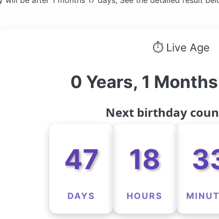
y will be after 1 months 17 days, See the detailed result bel
⏱ Live Age
0 Years, 1 Months
Next birthday cou
47
18
3
DAYS
HOURS
MINU