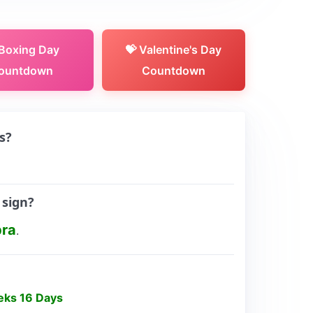
 Boxing Day
💝 Valentine's Day
ountdown
Countdown
s?
 sign?
bra
.
ks 16 Days