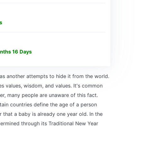
s
nths 16 Days
s another attempts to hide it from the world.
nces values, wisdom, and values. It's common
r, many people are unaware of this fact.
rtain countries define the age of a person
that a baby is already one year old. In the
termined through its Traditional New Year