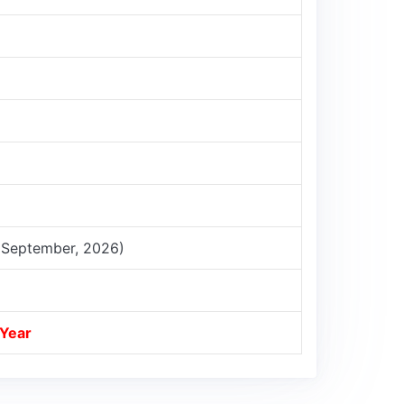
 September, 2026)
 Year