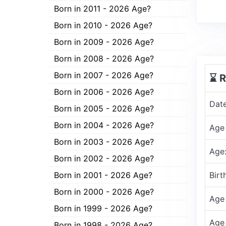
Born in 2011 - 2026 Age?
Born in 2010 - 2026 Age?
Born in 2009 - 2026 Age?
Born in 2008 - 2026 Age?
Born in 2007 - 2026 Age?
⌛️ 
Born in 2006 - 2026 Age?
Date
Born in 2005 - 2026 Age?
Born in 2004 - 2026 Age?
Age 
Born in 2003 - 2026 Age?
Age
Born in 2002 - 2026 Age?
Born in 2001 - 2026 Age?
Birt
Born in 2000 - 2026 Age?
Age 
Born in 1999 - 2026 Age?
Age 
Born in 1998 - 2026 Age?