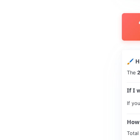
Born in 1984 - 2026 Age?
Born in 1983 - 2026 Age?
Born in 1982 - 2026 Age?
Born in 1981 - 2026 Age?
Born in 1980 - 2026 Age?
Born in 1979 - 2026 Age?
🖌 H
Born in 1978 - 2026 Age?
The
2
Born in 1977 - 2026 Age?
Born in 1976 - 2026 Age?
If I
Born in 1975 - 2026 Age?
If yo
Born in 1974 - 2026 Age?
Born in 1973 - 2026 Age?
How 
Born in 1972 - 2026 Age?
Total
Born in 1971 - 2026 Age?