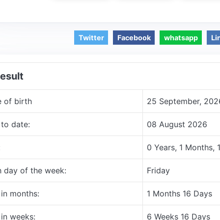
Twitter
Facebook
whatsapp
Li
Result
 of birth
25 September, 2026
to date:
08 August 2026
:
0 Years, 1 Months, 
h day of the week:
Friday
in months:
1 Months 16 Days
in weeks:
6 Weeks 16 Days