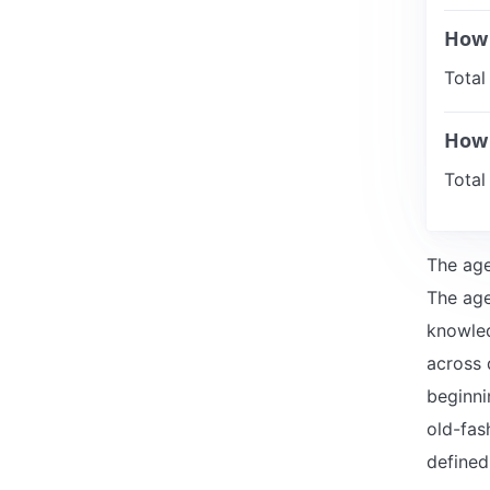
Born in 1970 - 2026 Age?
How 
Born in 1969 - 2026 Age?
Total
Born in 1968 - 2026 Age?
Born in 1967 - 2026 Age?
How 
Born in 1966 - 2026 Age?
Total
Born in 1965 - 2026 Age?
Born in 1964 - 2026 Age?
The age
Born in 1963 - 2026 Age?
The age
Born in 1962 - 2026 Age?
knowled
Born in 1961 - 2026 Age?
across 
Born in 1960 - 2026 Age?
beginni
Born in 1959 - 2026 Age?
old-fas
Born in 1958 - 2026 Age?
defined