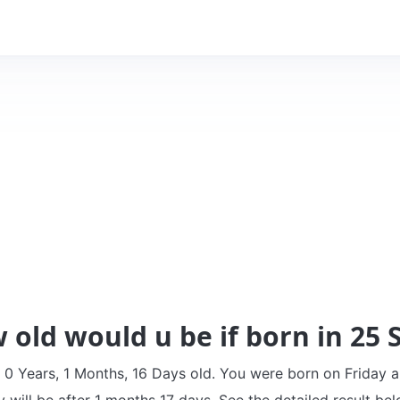
 old would u be if born in 25
 0 Years, 1 Months, 16 Days old. You were born on Friday a