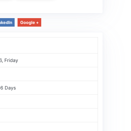
nkedIn
Google +
, Friday
16 Days