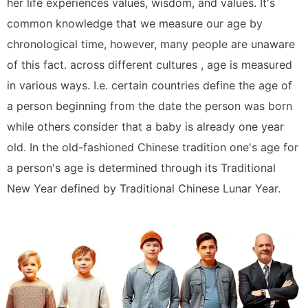
her life experiences values, wisdom, and values. It's
common knowledge that we measure our age by
chronological time, however, many people are unaware
of this fact. across different cultures , age is measured
in various ways. I.e. certain countries define the age of
a person beginning from the date the person was born
while others consider that a baby is already one year
old. In the old-fashioned Chinese tradition one's age for
a person's age is determined through its Traditional
New Year defined by Traditional Chinese Lunar Year.