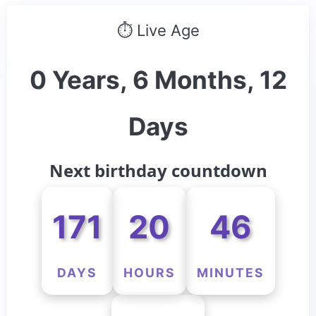
⏱ Live Age
0 Years, 6 Months, 12
Days
Next birthday countdown
171
20
46
DAYS
HOURS
MINUTES