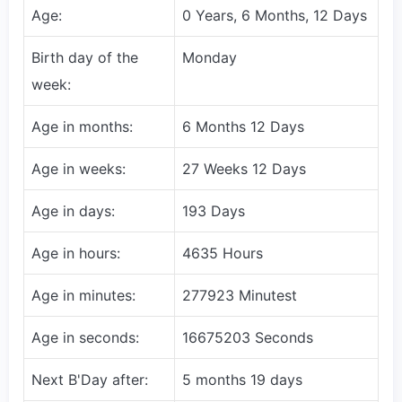
Age:
0 Years, 6 Months, 12 Days
Birth day of the
Monday
week:
Age in months:
6 Months 12 Days
Age in weeks:
27 Weeks 12 Days
Age in days:
193 Days
Age in hours:
4635 Hours
Age in minutes:
277923 Minutest
Age in seconds:
16675203 Seconds
Next B'Day after:
5 months 19 days