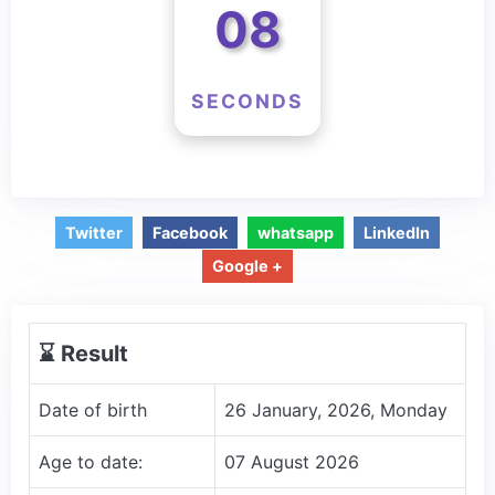
07
SECONDS
Twitter
Facebook
whatsapp
LinkedIn
Google +
⌛️ Result
Date of birth
26 January, 2026, Monday
Age to date:
07 August 2026