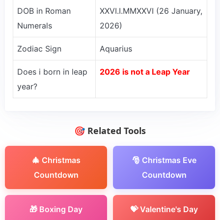
DOB in Roman
XXVI.I.MMXXVI (26 January,
Numerals
2026)
Zodiac Sign
Aquarius
Does i born in leap
2026 is not a Leap Year
year?
🎯 Related Tools
🎄 Christmas
🎅 Christmas Eve
Countdown
Countdown
🎁 Boxing Day
💝 Valentine's Day