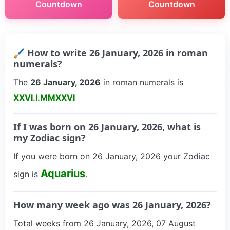
Countdown
Countdown
🖌 How to write 26 January, 2026 in roman
numerals?
The
26 January, 2026
in roman numerals is
XXVI.I.MMXXVI
If I was born on 26 January, 2026, what is
my Zodiac sign?
If you were born on 26 January, 2026 your Zodiac
Aquarius
sign is
.
How many week ago was 26 January, 2026?
Total weeks from 26 January, 2026, 07 August