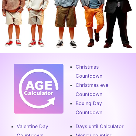
Christmas
Countdown
Christmas eve
Countdown
Boxing Day
Countdown
Valentine Day
Days until Calculator
Countdown
Money counting