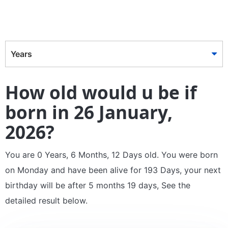
Years
How old would u be if
born in 26 January,
2026?
You are 0 Years, 6 Months, 12 Days old. You were born
on Monday and have been alive for 193 Days, your next
birthday will be after 5 months 19 days, See the
detailed result below.