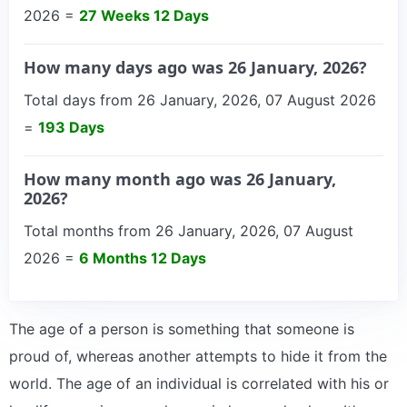
2026 =
27 Weeks 12 Days
How many days ago was 26 January, 2026?
Total days from 26 January, 2026, 07 August 2026
=
193 Days
How many month ago was 26 January,
2026?
Total months from 26 January, 2026, 07 August
2026 =
6 Months 12 Days
The age of a person is something that someone is
proud of, whereas another attempts to hide it from the
world. The age of an individual is correlated with his or