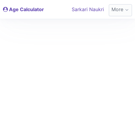
Age Calculator
Sarkari Naukri
More