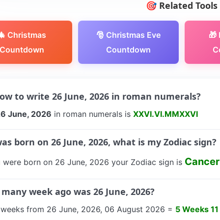
🎯 Related Tools
🎄 Christmas
🎅 Christmas Eve
🎁
Countdown
Countdown
C
ow to write 26 June, 2026 in roman numerals?
6 June, 2026
in roman numerals is
XXVI.VI.MMXXVI
 was born on 26 June, 2026, what is my Zodiac sign?
Cancer
u were born on 26 June, 2026 your Zodiac sign is
many week ago was 26 June, 2026?
 weeks from 26 June, 2026, 06 August 2026 =
5 Weeks 11