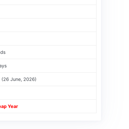
ds
ays
 (26 June, 2026)
eap Year