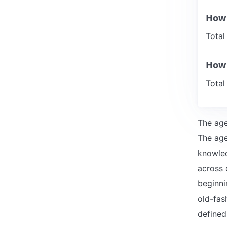
Born in 1970 - 2026 Age?
How 
Born in 1969 - 2026 Age?
Total
Born in 1968 - 2026 Age?
Born in 1967 - 2026 Age?
How 
Born in 1966 - 2026 Age?
Total
Born in 1965 - 2026 Age?
Born in 1964 - 2026 Age?
The age
Born in 1963 - 2026 Age?
The age
Born in 1962 - 2026 Age?
knowled
Born in 1961 - 2026 Age?
across 
Born in 1960 - 2026 Age?
beginni
Born in 1959 - 2026 Age?
old-fas
Born in 1958 - 2026 Age?
defined