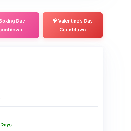
 Boxing Day
💝 Valentine's Day
ountdown
Countdown
.
 Days