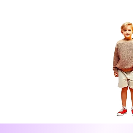
Born in 1957 - 2026 Age?
Born in 1956 - 2026 Age?
Born in 1955 - 2026 Age?
Born in 1954 - 2026 Age?
Born in 1953 - 2026 Age?
Born in 1952 - 2026 Age?
Born in 1951 - 2026 Age?
Born in 1950 - 2026 Age?
Born in 1949 - 2026 Age?
Born in 1948 - 2026 Age?
Born in 1947 - 2026 Age?
Born in 1946 - 2026 Age?
Born in 1945 - 2026 Age?
Born in 1944 - 2026 Age?