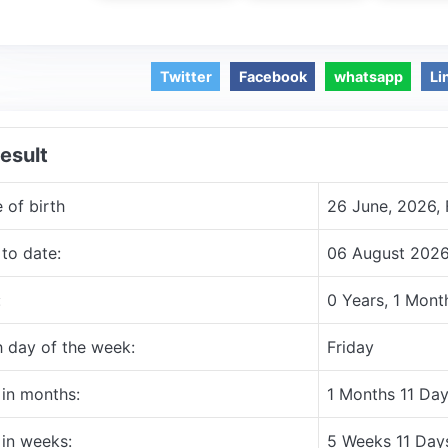
Twitter
Facebook
whatsapp
Li
Result
 of birth
26 June, 2026, 
to date:
06 August 202
:
0 Years, 1 Mont
h day of the week:
Friday
in months:
1 Months 11 Da
in weeks:
5 Weeks 11 Day