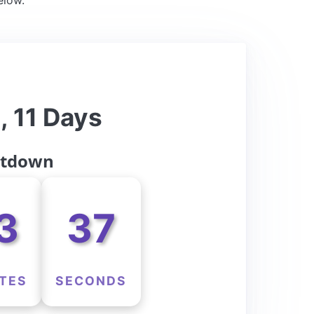
elow.
, 11 Days
ntdown
3
36
TES
SECONDS