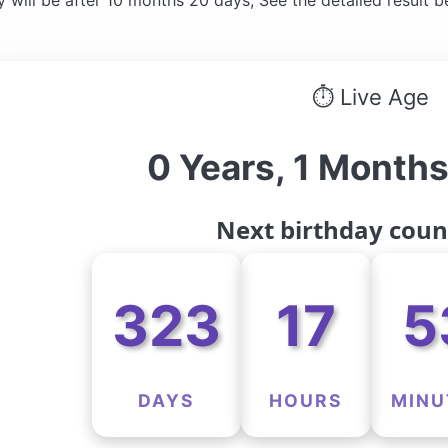
y will be after 10 months 20 days, See the detailed result b
⏱ Live Age
0 Years, 1 Months
Next birthday cou
323
17
5
DAYS
HOURS
MINU