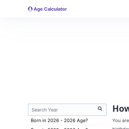
Age Calculator
How
Born in 2026 - 2026 Age?
You are