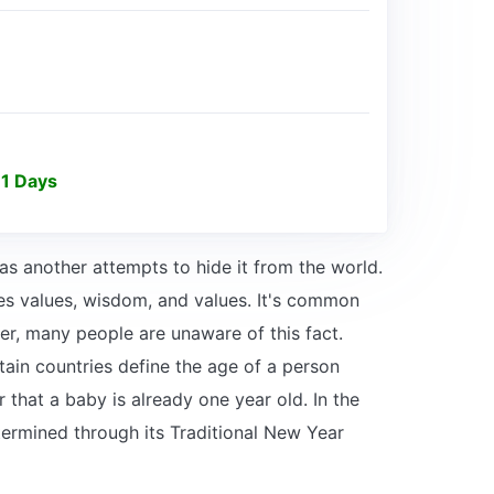
11 Days
s another attempts to hide it from the world.
nces values, wisdom, and values. It's common
r, many people are unaware of this fact.
rtain countries define the age of a person
that a baby is already one year old. In the
termined through its Traditional New Year