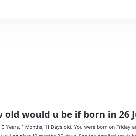
 old would u be if born in 26 
 0 Years, 1 Months, 11 Days old. You were born on Friday a