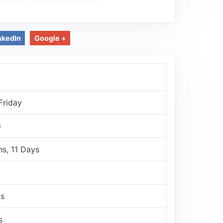
nkedIn
Google +
Friday
6
hs, 11 Days
ys
s