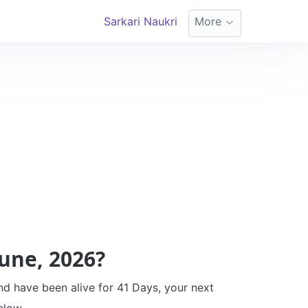
Sarkari Naukri
More
June, 2026?
nd have been alive for 41 Days, your next