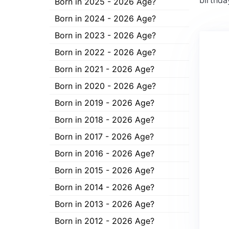
birthda
Born in 2025 - 2026 Age?
Born in 2024 - 2026 Age?
Born in 2023 - 2026 Age?
Born in 2022 - 2026 Age?
Born in 2021 - 2026 Age?
Born in 2020 - 2026 Age?
Born in 2019 - 2026 Age?
Born in 2018 - 2026 Age?
Born in 2017 - 2026 Age?
Born in 2016 - 2026 Age?
Born in 2015 - 2026 Age?
Born in 2014 - 2026 Age?
Born in 2013 - 2026 Age?
Born in 2012 - 2026 Age?