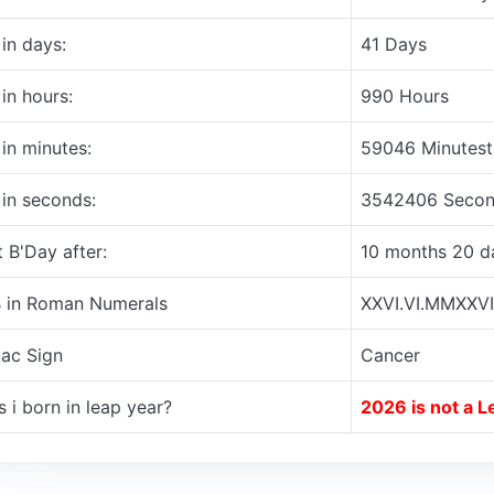
in days:
41 Days
in hours:
990 Hours
in minutes:
59046 Minutest
in seconds:
3542406 Secon
 B'Day after:
10 months 20 d
 in Roman Numerals
XXVI.VI.MMXXVI
ac Sign
Cancer
 i born in leap year?
2026 is not a L