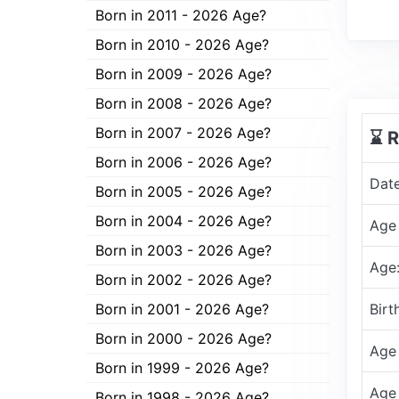
Born in 2011 - 2026 Age?
Born in 2010 - 2026 Age?
Born in 2009 - 2026 Age?
Born in 2008 - 2026 Age?
Born in 2007 - 2026 Age?
⌛️ 
Born in 2006 - 2026 Age?
Date
Born in 2005 - 2026 Age?
Born in 2004 - 2026 Age?
Age 
Born in 2003 - 2026 Age?
Age
Born in 2002 - 2026 Age?
Born in 2001 - 2026 Age?
Birt
Born in 2000 - 2026 Age?
Age 
Born in 1999 - 2026 Age?
Age 
Born in 1998 - 2026 Age?