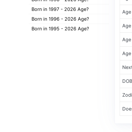
Born in 1997 - 2026 Age?
Age 
Born in 1996 - 2026 Age?
Age 
Born in 1995 - 2026 Age?
Born in 1994 - 2026 Age?
Age 
Born in 1993 - 2026 Age?
Age 
Born in 1992 - 2026 Age?
Next
Born in 1991 - 2026 Age?
Born in 1990 - 2026 Age?
DOB
Born in 1989 - 2026 Age?
Zodi
Born in 1988 - 2026 Age?
Born in 1987 - 2026 Age?
Does
Born in 1986 - 2026 Age?
Born in 1985 - 2026 Age?