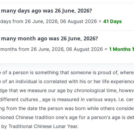
many days ago was 26 June, 2026?
 days from 26 June, 2026, 06 August 2026 =
41 Days
many month ago was 26 June, 2026?
 months from 26 June, 2026, 06 August 2026 =
1 Months 
 of a person is something that someone is proud of, wherea
 of an individual is correlated with his or her life experie
ge that we measure our age by chronological time, howeve
different cultures , age is measured in various ways. I.e. ce
ng from the date the person was born while others consider 
hioned Chinese tradition one's age for a person's age is de
 by Traditional Chinese Lunar Year.