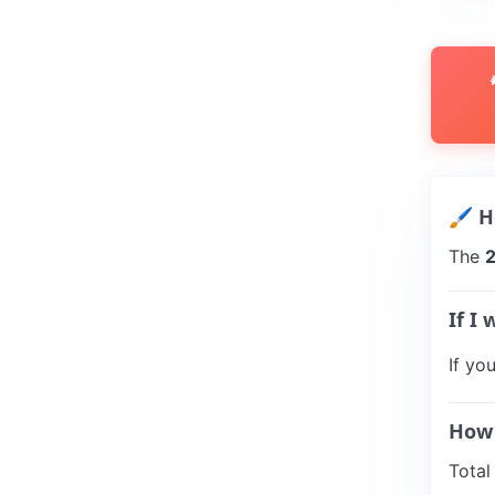
Born in 1984 - 2026 Age?
Born in 1983 - 2026 Age?
Born in 1982 - 2026 Age?
Born in 1981 - 2026 Age?
Born in 1980 - 2026 Age?
Born in 1979 - 2026 Age?
🖌 H
Born in 1978 - 2026 Age?
The
2
Born in 1977 - 2026 Age?
Born in 1976 - 2026 Age?
If I
Born in 1975 - 2026 Age?
If yo
Born in 1974 - 2026 Age?
Born in 1973 - 2026 Age?
How 
Born in 1972 - 2026 Age?
Total
Born in 1971 - 2026 Age?