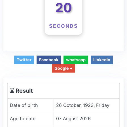
20
SECONDS
Twitter
Facebook
whatsapp
LinkedIn
Google +
⌛️ Result
Date of birth
26 October, 1923, Friday
Age to date:
07 August 2026