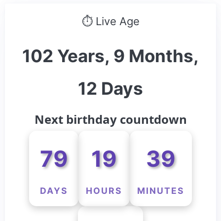
⏱ Live Age
102 Years, 9 Months,
12 Days
Next birthday countdown
79
19
39
DAYS
HOURS
MINUTES