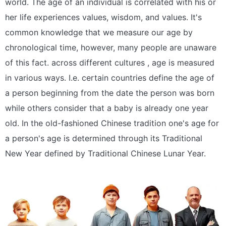
world. The age of an individual is correlated with his or
her life experiences values, wisdom, and values. It's
common knowledge that we measure our age by
chronological time, however, many people are unaware
of this fact. across different cultures , age is measured
in various ways. I.e. certain countries define the age of
a person beginning from the date the person was born
while others consider that a baby is already one year
old. In the old-fashioned Chinese tradition one's age for
a person's age is determined through its Traditional
New Year defined by Traditional Chinese Lunar Year.