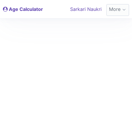
Age Calculator
Sarkari Naukri
More