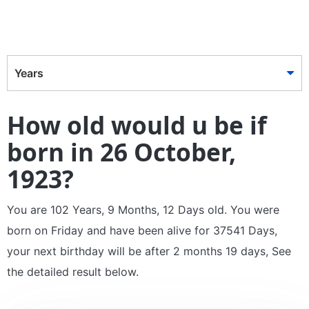
Years
How old would u be if
born in 26 October,
1923?
You are 102 Years, 9 Months, 12 Days old. You were
born on Friday and have been alive for 37541 Days,
your next birthday will be after 2 months 19 days, See
the detailed result below.