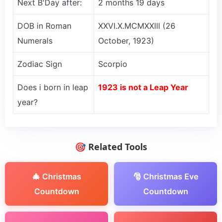
Next B'Day after:
2 months 19 days
DOB in Roman
XXVI.X.MCMXXIII (26
Numerals
October, 1923)
Zodiac Sign
Scorpio
Does i born in leap
1923 is not a Leap Year
year?
🎯 Related Tools
🎄 Christmas
🎅 Christmas Eve
Countdown
Countdown