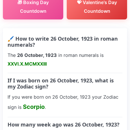
🎁 Boxing Day
💝 Valentine's Day
Countdown
Countdown
🖌 How to write 26 October, 1923 in roman
numerals?
The
26 October, 1923
in roman numerals is
XXVI.X.MCMXXIII
If I was born on 26 October, 1923, what is
my Zodiac sign?
If you were born on 26 October, 1923 your Zodiac
Scorpio
sign is
.
How many week ago was 26 October, 1923?