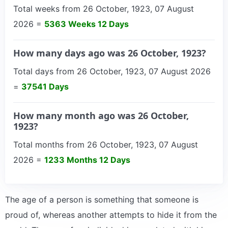
Total weeks from 26 October, 1923, 07 August
2026 =
5363 Weeks 12 Days
How many days ago was 26 October, 1923?
Total days from 26 October, 1923, 07 August 2026
=
37541 Days
How many month ago was 26 October,
1923?
Total months from 26 October, 1923, 07 August
2026 =
1233 Months 12 Days
The age of a person is something that someone is
proud of, whereas another attempts to hide it from the