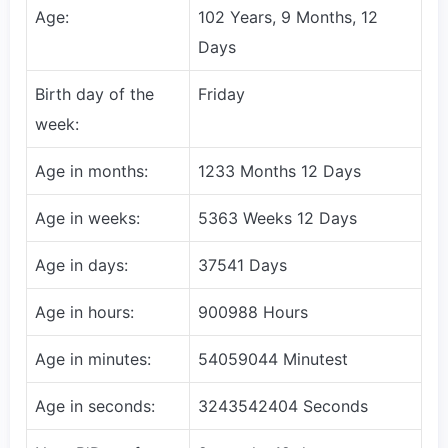
Age:
102 Years, 9 Months, 12
Days
Birth day of the
Friday
week:
Age in months:
1233 Months 12 Days
Age in weeks:
5363 Weeks 12 Days
Age in days:
37541 Days
Age in hours:
900988 Hours
Age in minutes:
54059044 Minutest
Age in seconds:
3243542404 Seconds