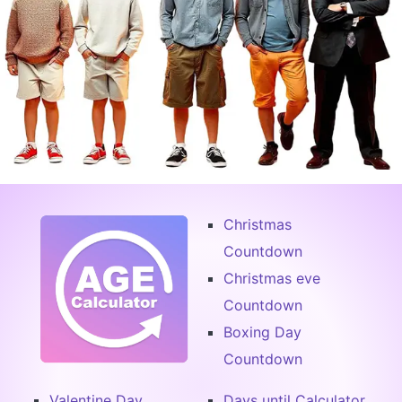
Christmas
Countdown
Christmas eve
Countdown
Boxing Day
Countdown
Valentine Day
Days until Calculator