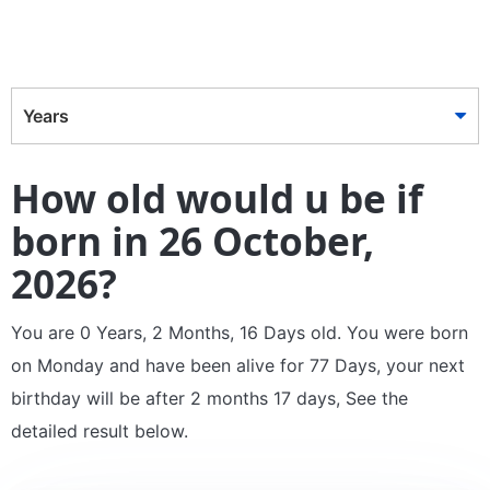
Years
How old would u be if
born in 26 October,
2026?
You are 0 Years, 2 Months, 16 Days old. You were born
on Monday and have been alive for 77 Days, your next
birthday will be after 2 months 17 days, See the
detailed result below.