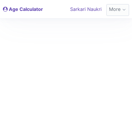
Age Calculator
Sarkari Naukri
More