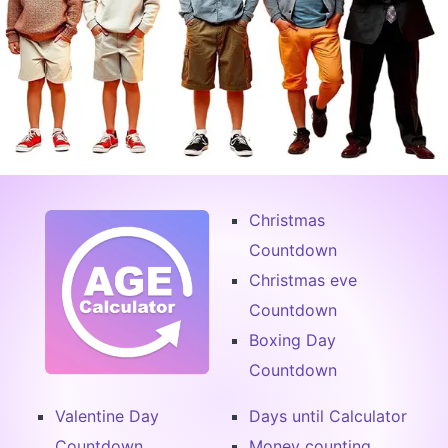
Christmas
Countdown
Christmas eve
Countdown
Boxing Day
Countdown
Valentine Day
Days until Calculator
Countdown
Money counting