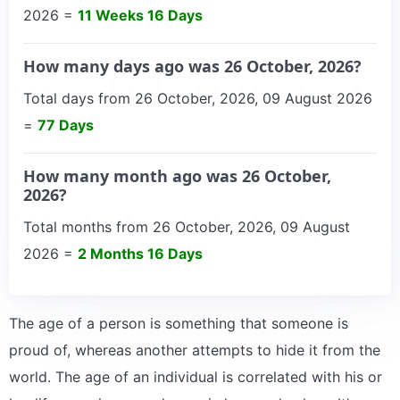
2026 =
11 Weeks 16 Days
How many days ago was 26 October, 2026?
Total days from 26 October, 2026, 09 August 2026
=
77 Days
How many month ago was 26 October,
2026?
Total months from 26 October, 2026, 09 August
2026 =
2 Months 16 Days
The age of a person is something that someone is
proud of, whereas another attempts to hide it from the
world. The age of an individual is correlated with his or