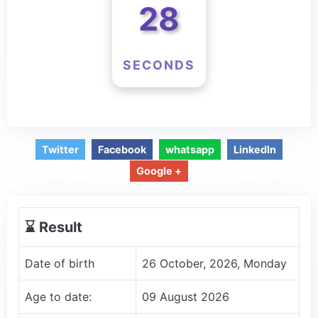
28
SECONDS
Twitter
Facebook
whatsapp
LinkedIn
Google +
⌛️ Result
Date of birth
26 October, 2026, Monday
Age to date:
09 August 2026