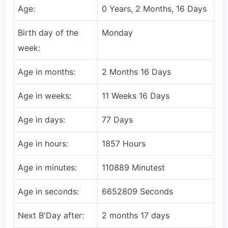
Age:
0 Years, 2 Months, 16 Days
Birth day of the
Monday
week:
Age in months:
2 Months 16 Days
Age in weeks:
11 Weeks 16 Days
Age in days:
77 Days
Age in hours:
1857 Hours
Age in minutes:
110889 Minutest
Age in seconds:
6652809 Seconds
Next B'Day after:
2 months 17 days