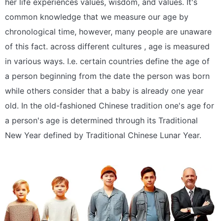
her life experiences values, wisdom, and values. It's
common knowledge that we measure our age by
chronological time, however, many people are unaware
of this fact. across different cultures , age is measured
in various ways. I.e. certain countries define the age of
a person beginning from the date the person was born
while others consider that a baby is already one year
old. In the old-fashioned Chinese tradition one's age for
a person's age is determined through its Traditional
New Year defined by Traditional Chinese Lunar Year.