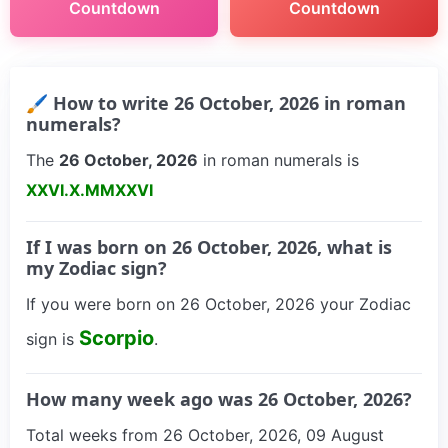
Countdown
Countdown
🖌 How to write 26 October, 2026 in roman
numerals?
The
26 October, 2026
in roman numerals is
XXVI.X.MMXXVI
If I was born on 26 October, 2026, what is
my Zodiac sign?
If you were born on 26 October, 2026 your Zodiac
Scorpio
sign is
.
How many week ago was 26 October, 2026?
Total weeks from 26 October, 2026, 09 August