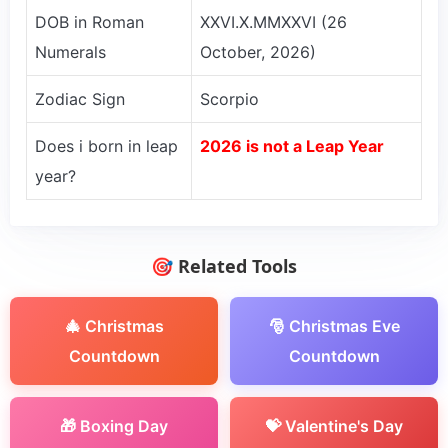
DOB in Roman
XXVI.X.MMXXVI (26
Numerals
October, 2026)
Zodiac Sign
Scorpio
Does i born in leap
2026 is not a Leap Year
year?
🎯 Related Tools
🎄 Christmas
🎅 Christmas Eve
Countdown
Countdown
🎁 Boxing Day
💝 Valentine's Day