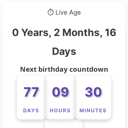
⏱ Live Age
0 Years, 2 Months, 16
Days
Next birthday countdown
77
09
30
DAYS
HOURS
MINUTES