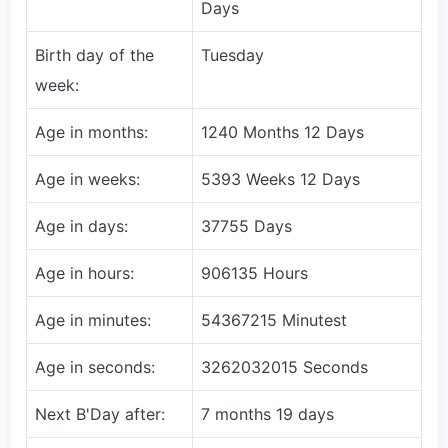
Days
Birth day of the
Tuesday
week:
Age in months:
1240 Months 12 Days
Age in weeks:
5393 Weeks 12 Days
Age in days:
37755 Days
Age in hours:
906135 Hours
Age in minutes:
54367215 Minutest
Age in seconds:
3262032015 Seconds
Next B'Day after:
7 months 19 days