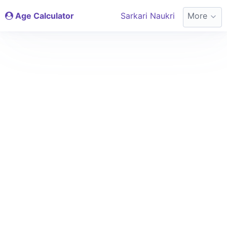
Age Calculator
Sarkari Naukri
More