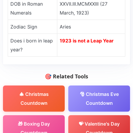
DOB in Roman
XXVII.III.MCMXXIII (27
Numerals
March, 1923)
Zodiac Sign
Aries
Does i born in leap
1923 is not a Leap Year
year?
🎯 Related Tools
🎄 Christmas
🎅 Christmas Eve
Countdown
Countdown
🎁 Boxing Day
💝 Valentine's Day
Countdown
Countdown