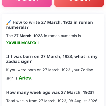
🖌 How to write 27 March, 1923 in roman
numerals?
The
27 March, 1923
in roman numerals is
XXVII.III.MCMXXIII
If I was born on 27 March, 1923, what is my
Zodiac sign?
If you were born on 27 March, 1923 your Zodiac
Aries
sign is
.
How many week ago was 27 March, 1923?
Total weeks from 27 March, 1923, 08 August 2026