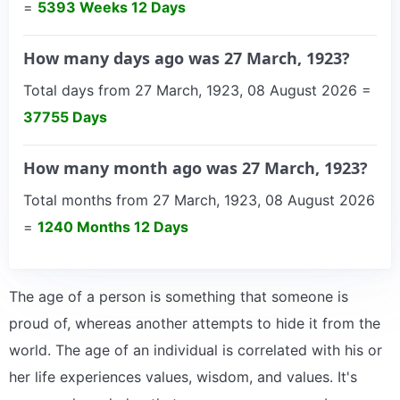
=
5393 Weeks 12 Days
How many days ago was 27 March, 1923?
Total days from 27 March, 1923, 08 August 2026 =
37755 Days
How many month ago was 27 March, 1923?
Total months from 27 March, 1923, 08 August 2026
=
1240 Months 12 Days
The age of a person is something that someone is
proud of, whereas another attempts to hide it from the
world. The age of an individual is correlated with his or
her life experiences values, wisdom, and values. It's