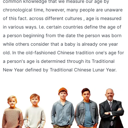
common knowledge that we measure our age by
chronological time, however, many people are unaware
of this fact. across different cultures , age is measured
in various ways. I.e. certain countries define the age of
a person beginning from the date the person was born
while others consider that a baby is already one year
old. In the old-fashioned Chinese tradition one's age for
a person's age is determined through its Traditional
New Year defined by Traditional Chinese Lunar Year.