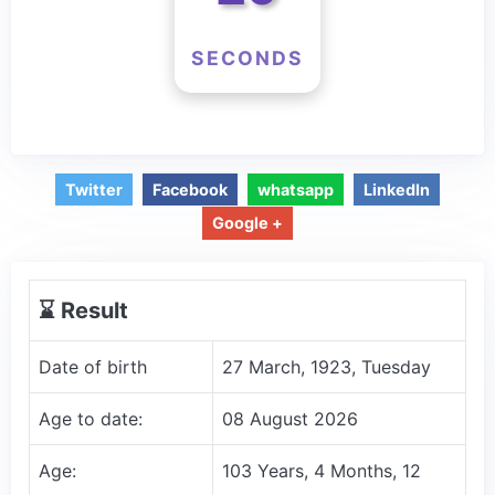
SECONDS
Twitter
Facebook
whatsapp
LinkedIn
Google +
⌛️ Result
Date of birth
27 March, 1923, Tuesday
Age to date:
08 August 2026
Age:
103 Years, 4 Months, 12