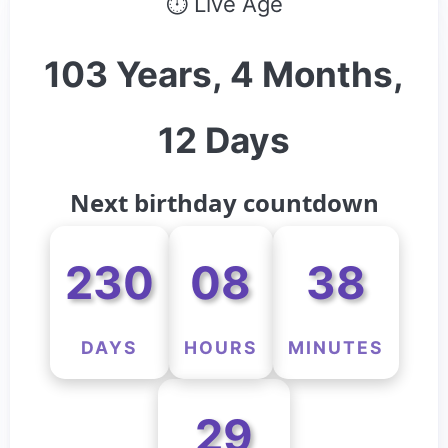
⏱ Live Age
103 Years, 4 Months,
12 Days
Next birthday countdown
230
08
38
DAYS
HOURS
MINUTES
29