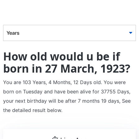
Years
How old would u be if
born in 27 March, 1923?
You are 103 Years, 4 Months, 12 Days old. You were
born on Tuesday and have been alive for 37755 Days,
your next birthday will be after 7 months 19 days, See
the detailed result below.