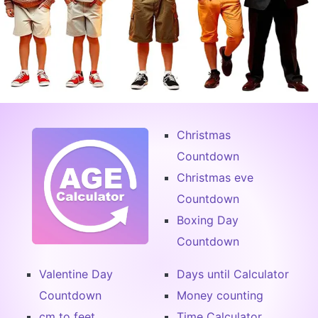
Christmas
Countdown
Christmas eve
Countdown
Boxing Day
Countdown
Valentine Day
Days until Calculator
Countdown
Money counting
cm to feet
Time Calculator