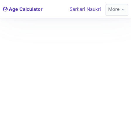
Age Calculator
Sarkari Naukri
More