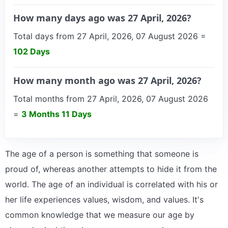
How many days ago was 27 April, 2026?
Total days from 27 April, 2026, 07 August 2026 =
102 Days
How many month ago was 27 April, 2026?
Total months from 27 April, 2026, 07 August 2026
=
3 Months 11 Days
The age of a person is something that someone is
proud of, whereas another attempts to hide it from the
world. The age of an individual is correlated with his or
her life experiences values, wisdom, and values. It's
common knowledge that we measure our age by