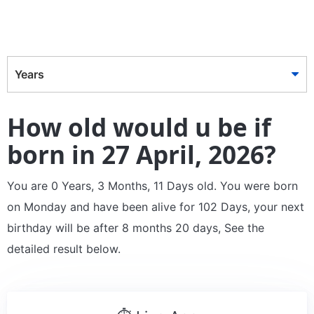
Years
How old would u be if
born in 27 April, 2026?
You are 0 Years, 3 Months, 11 Days old. You were born
on Monday and have been alive for 102 Days, your next
birthday will be after 8 months 20 days, See the
detailed result below.