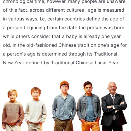
chronological time, however, many people are unaware
of this fact. across different cultures , age is measured
in various ways. I.e. certain countries define the age of
a person beginning from the date the person was born
while others consider that a baby is already one year
old. In the old-fashioned Chinese tradition one's age for
a person's age is determined through its Traditional
New Year defined by Traditional Chinese Lunar Year.