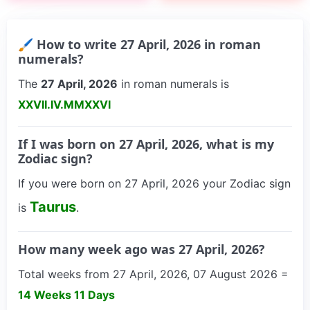
🖌 How to write 27 April, 2026 in roman
numerals?
The
27 April, 2026
in roman numerals is
XXVII.IV.MMXXVI
If I was born on 27 April, 2026, what is my
Zodiac sign?
If you were born on 27 April, 2026 your Zodiac sign
Taurus
is
.
How many week ago was 27 April, 2026?
Total weeks from 27 April, 2026, 07 August 2026 =
14 Weeks 11 Days