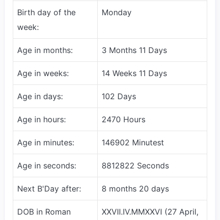
Birth day of the
Monday
week:
Age in months:
3 Months 11 Days
Age in weeks:
14 Weeks 11 Days
Age in days:
102 Days
Age in hours:
2470 Hours
Age in minutes:
146902 Minutest
Age in seconds:
8812822 Seconds
Next B'Day after:
8 months 20 days
DOB in Roman
XXVII.IV.MMXXVI (27 April,