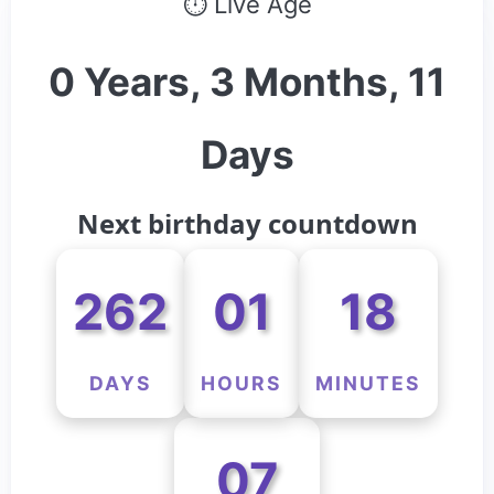
⏱ Live Age
0 Years, 3 Months, 11
Days
Next birthday countdown
262
01
18
DAYS
HOURS
MINUTES
07