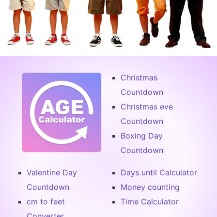
Christmas
Countdown
Christmas eve
Countdown
Boxing Day
Countdown
Valentine Day
Days until Calculator
Countdown
Money counting
cm to feet
Time Calculator
Converter