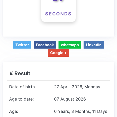
SECONDS
Twitter
Facebook
whatsapp
LinkedIn
Google +
⌛️ Result
Date of birth
27 April, 2026, Monday
Age to date:
07 August 2026
Age:
0 Years, 3 Months, 11 Days