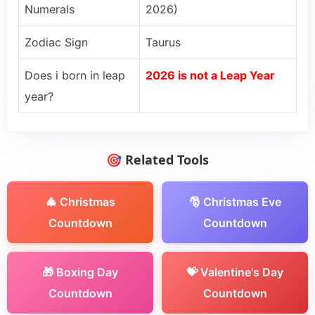
Numerals
2026)
Zodiac Sign
Taurus
Does i born in leap
2026 is not a Leap Year
year?
🎯 Related Tools
🎄 Christmas
🎅 Christmas Eve
Countdown
Countdown
🎁 Boxing Day
💝 Valentine's Day
Countdown
Countdown