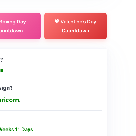
 Boxing Day
💝 Valentine's Day
ountdown
Countdown
?
II
sign?
ricorn
.
eeks 11 Days