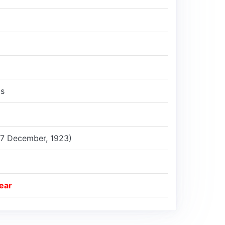
s
27 December, 1923)
ear