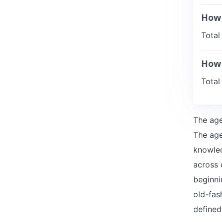
Born in 1970 - 2026 Age?
How 
Born in 1969 - 2026 Age?
Total
Born in 1968 - 2026 Age?
Born in 1967 - 2026 Age?
How 
Born in 1966 - 2026 Age?
Total
Born in 1965 - 2026 Age?
Born in 1964 - 2026 Age?
The age
Born in 1963 - 2026 Age?
The age
Born in 1962 - 2026 Age?
knowled
Born in 1961 - 2026 Age?
across 
Born in 1960 - 2026 Age?
beginni
Born in 1959 - 2026 Age?
old-fas
Born in 1958 - 2026 Age?
defined