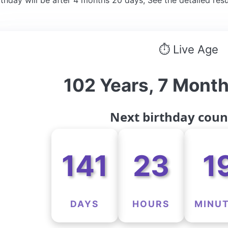
rthday will be after 4 months 20 days, See the detailed resu
⏱ Live Age
102 Years, 7 Month
Next birthday cou
141
23
1
DAYS
HOURS
MINU