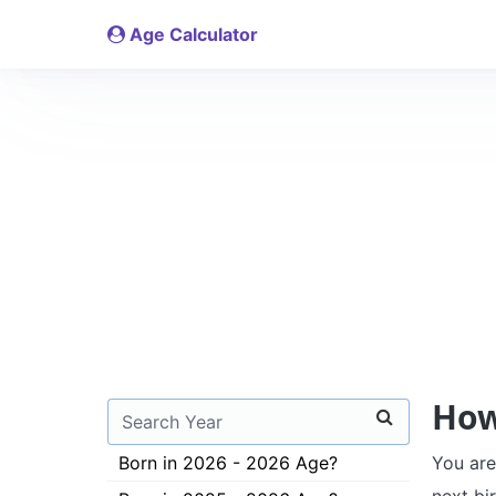
Age Calculator
How
Born in 2026 - 2026 Age?
You are