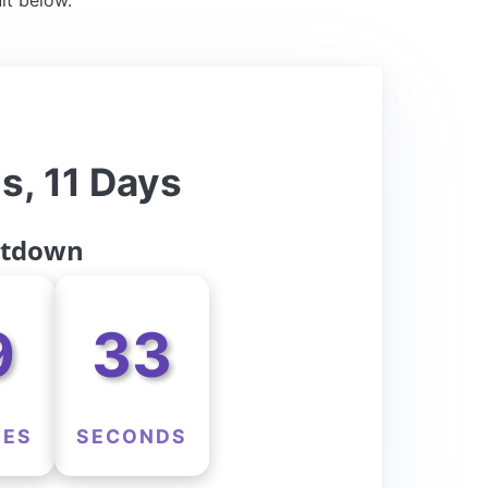
lt below.
s, 11 Days
ntdown
9
32
TES
SECONDS