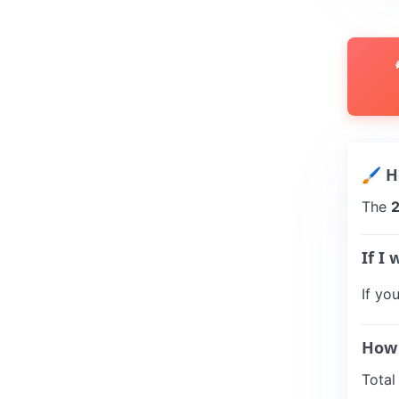
Born in 1984 - 2026 Age?
Born in 1983 - 2026 Age?
Born in 1982 - 2026 Age?
Born in 1981 - 2026 Age?
Born in 1980 - 2026 Age?
Born in 1979 - 2026 Age?
🖌 H
Born in 1978 - 2026 Age?
The
2
Born in 1977 - 2026 Age?
Born in 1976 - 2026 Age?
If I
Born in 1975 - 2026 Age?
If yo
Born in 1974 - 2026 Age?
Born in 1973 - 2026 Age?
How 
Born in 1972 - 2026 Age?
Total
Born in 1971 - 2026 Age?