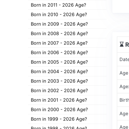
Born in 2011 - 2026 Age?
Born in 2010 - 2026 Age?
Born in 2009 - 2026 Age?
Born in 2008 - 2026 Age?
Born in 2007 - 2026 Age?
⌛️ 
Born in 2006 - 2026 Age?
Date
Born in 2005 - 2026 Age?
Born in 2004 - 2026 Age?
Age 
Born in 2003 - 2026 Age?
Age
Born in 2002 - 2026 Age?
Born in 2001 - 2026 Age?
Birt
Born in 2000 - 2026 Age?
Age 
Born in 1999 - 2026 Age?
Age 
Born in 1998 - 2026 Age?