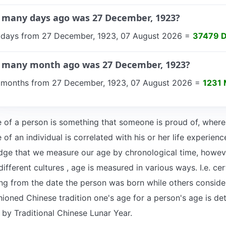
many days ago was 27 December, 1923?
 days from 27 December, 1923, 07 August 2026 =
37479 D
many month ago was 27 December, 1923?
 months from 27 December, 1923, 07 August 2026 =
1231 
 of a person is something that someone is proud of, wherea
 of an individual is correlated with his or her life experie
ge that we measure our age by chronological time, howeve
different cultures , age is measured in various ways. I.e. ce
ng from the date the person was born while others consider 
hioned Chinese tradition one's age for a person's age is de
 by Traditional Chinese Lunar Year.