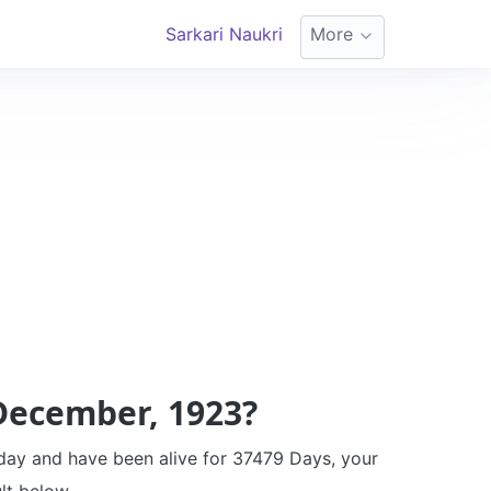
Sarkari Naukri
More
 December, 1923?
day and have been alive for 37479 Days, your