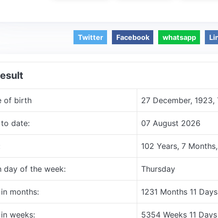
Twitter
Facebook
whatsapp
Li
Result
 of birth
27 December, 1923,
to date:
07 August 2026
:
102 Years, 7 Months,
h day of the week:
Thursday
in months:
1231 Months 11 Days
in weeks:
5354 Weeks 11 Days