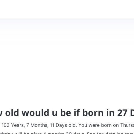
 old would u be if born in 27
 102 Years, 7 Months, 11 Days old. You were born on Thurs