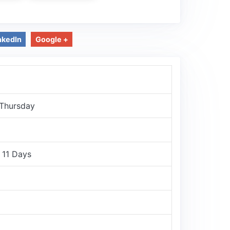
nkedIn
Google +
 Thursday
 11 Days