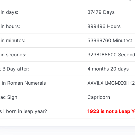
in days:
37479 Days
in hours:
899496 Hours
in minutes:
53969760 Minutest
in seconds:
3238185600 Second
 B'Day after:
4 months 20 days
 in Roman Numerals
XXVII.XII.MCMXXIII (
ac Sign
Capricorn
 i born in leap year?
1923 is not a Leap Y