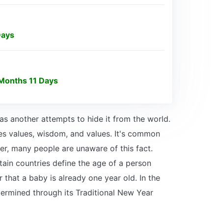
ays
Months 11 Days
s another attempts to hide it from the world.
nces values, wisdom, and values. It's common
r, many people are unaware of this fact.
rtain countries define the age of a person
that a baby is already one year old. In the
termined through its Traditional New Year