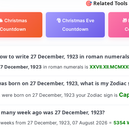
🎯 Related Tools
🎄 Christmas
🎅 Christmas Eve
🎁
Countdown
Countdown
C
ow to write 27 December, 1923 in roman numerals
7 December, 1923
in roman numerals is
XXVII.XII.MCMXXI
 was born on 27 December, 1923, what is my Zodiac 
Cap
u were born on 27 December, 1923 your Zodiac sign is
many week ago was 27 December, 1923?
 weeks from 27 December, 1923, 07 August 2026 =
5354 W