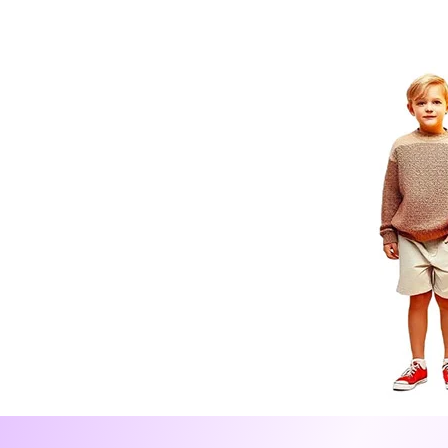
Born in 1957 - 2026 Age?
Born in 1956 - 2026 Age?
Born in 1955 - 2026 Age?
Born in 1954 - 2026 Age?
Born in 1953 - 2026 Age?
Born in 1952 - 2026 Age?
Born in 1951 - 2026 Age?
Born in 1950 - 2026 Age?
Born in 1949 - 2026 Age?
Born in 1948 - 2026 Age?
Born in 1947 - 2026 Age?
Born in 1946 - 2026 Age?
Born in 1945 - 2026 Age?
Born in 1944 - 2026 Age?