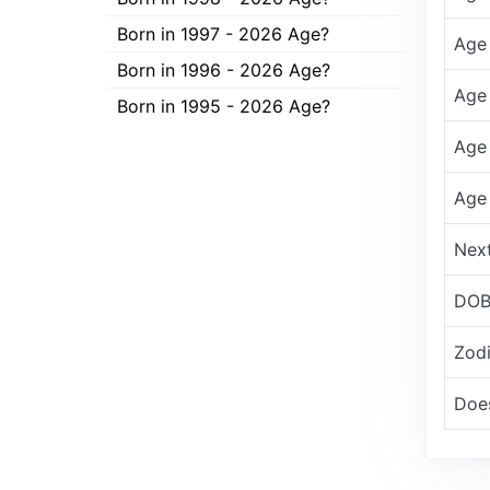
Born in 1997 - 2026 Age?
Age 
Born in 1996 - 2026 Age?
Age 
Born in 1995 - 2026 Age?
Born in 1994 - 2026 Age?
Age 
Born in 1993 - 2026 Age?
Age 
Born in 1992 - 2026 Age?
Next
Born in 1991 - 2026 Age?
Born in 1990 - 2026 Age?
DOB
Born in 1989 - 2026 Age?
Zodi
Born in 1988 - 2026 Age?
Born in 1987 - 2026 Age?
Does
Born in 1986 - 2026 Age?
Born in 1985 - 2026 Age?