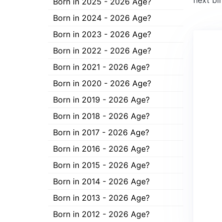
next bi
Born in 2025 - 2026 Age?
Born in 2024 - 2026 Age?
Born in 2023 - 2026 Age?
Born in 2022 - 2026 Age?
Born in 2021 - 2026 Age?
Born in 2020 - 2026 Age?
Born in 2019 - 2026 Age?
Born in 2018 - 2026 Age?
Born in 2017 - 2026 Age?
Born in 2016 - 2026 Age?
Born in 2015 - 2026 Age?
Born in 2014 - 2026 Age?
Born in 2013 - 2026 Age?
Born in 2012 - 2026 Age?