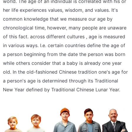
world. The age of an individual is correlated with his or
her life experiences values, wisdom, and values. It's
common knowledge that we measure our age by
chronological time, however, many people are unaware
of this fact. across different cultures , age is measured
in various ways. I.e. certain countries define the age of
a person beginning from the date the person was born
while others consider that a baby is already one year
old. In the old-fashioned Chinese tradition one's age for
a person's age is determined through its Traditional
New Year defined by Traditional Chinese Lunar Year.