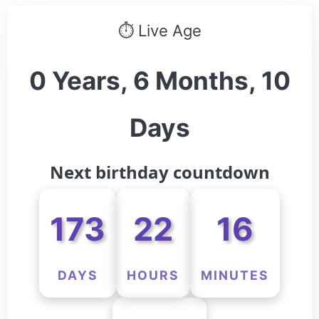
⏱ Live Age
0 Years, 6 Months, 10
Days
Next birthday countdown
173
22
16
DAYS
HOURS
MINUTES