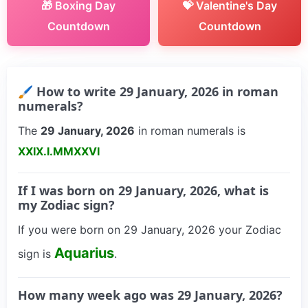
🎁 Boxing Day
💝 Valentine's Day
Countdown
Countdown
🖌 How to write 29 January, 2026 in roman
numerals?
The
29 January, 2026
in roman numerals is
XXIX.I.MMXXVI
If I was born on 29 January, 2026, what is
my Zodiac sign?
If you were born on 29 January, 2026 your Zodiac
Aquarius
sign is
.
How many week ago was 29 January, 2026?