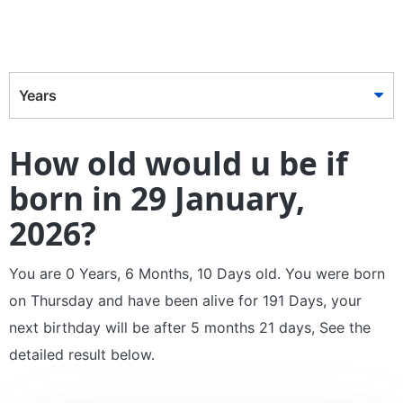
Years
How old would u be if
born in 29 January,
2026?
You are 0 Years, 6 Months, 10 Days old. You were born
on Thursday and have been alive for 191 Days, your
next birthday will be after 5 months 21 days, See the
detailed result below.