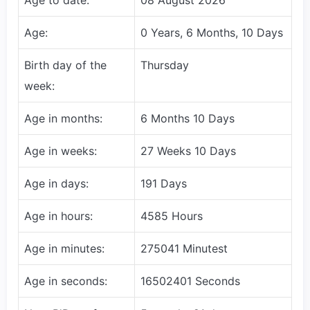
Age:
0 Years, 6 Months, 10 Days
Birth day of the
Thursday
week:
Age in months:
6 Months 10 Days
Age in weeks:
27 Weeks 10 Days
Age in days:
191 Days
Age in hours:
4585 Hours
Age in minutes:
275041 Minutest
Age in seconds:
16502401 Seconds