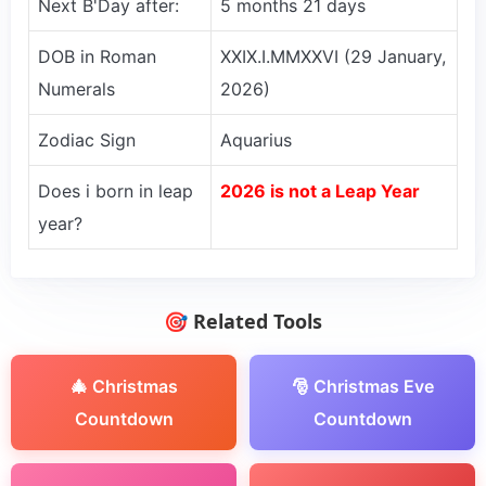
Next B'Day after:
5 months 21 days
DOB in Roman
XXIX.I.MMXXVI (29 January,
Numerals
2026)
Zodiac Sign
Aquarius
Does i born in leap
2026 is not a Leap Year
year?
🎯 Related Tools
🎄 Christmas
🎅 Christmas Eve
Countdown
Countdown