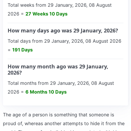
Total weeks from 29 January, 2026, 08 August
2026 =
27 Weeks 10 Days
How many days ago was 29 January, 2026?
Total days from 29 January, 2026, 08 August 2026
=
191 Days
How many month ago was 29 January,
2026?
Total months from 29 January, 2026, 08 August
2026 =
6 Months 10 Days
The age of a person is something that someone is
proud of, whereas another attempts to hide it from the