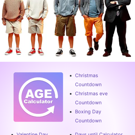
Christmas
Countdown
Christmas eve
Countdown
Boxing Day
Countdown
Valentine Day
Days until Calculator