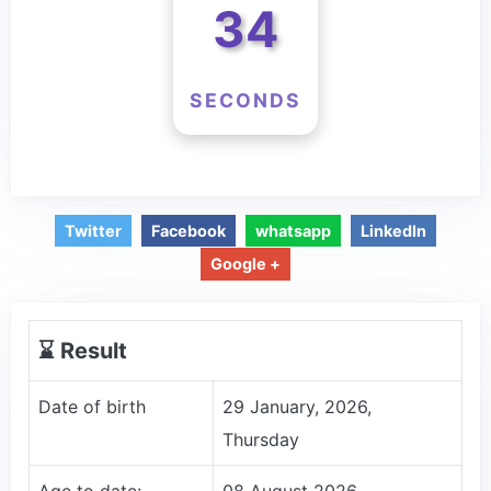
34
SECONDS
Twitter
Facebook
whatsapp
LinkedIn
Google +
⌛️ Result
Date of birth
29 January, 2026,
Thursday
Age to date:
08 August 2026