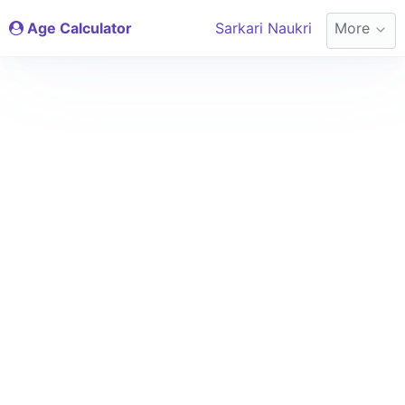
Age Calculator
Sarkari Naukri
More