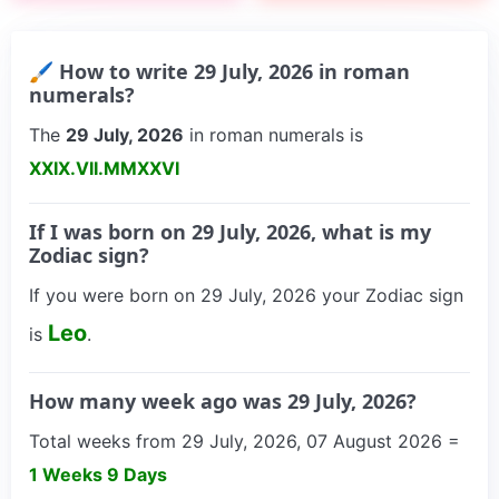
🖌 How to write 29 July, 2026 in roman
numerals?
The
29 July, 2026
in roman numerals is
XXIX.VII.MMXXVI
If I was born on 29 July, 2026, what is my
Zodiac sign?
If you were born on 29 July, 2026 your Zodiac sign
Leo
is
.
How many week ago was 29 July, 2026?
Total weeks from 29 July, 2026, 07 August 2026 =
1 Weeks 9 Days