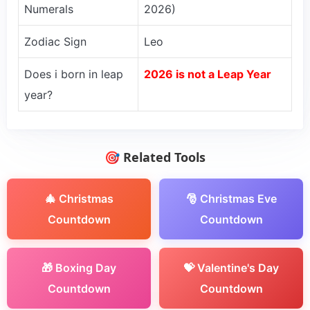
Numerals
2026)
Zodiac Sign
Leo
Does i born in leap
2026 is not a Leap Year
year?
🎯 Related Tools
🎄 Christmas
🎅 Christmas Eve
Countdown
Countdown
🎁 Boxing Day
💝 Valentine's Day
Countdown
Countdown