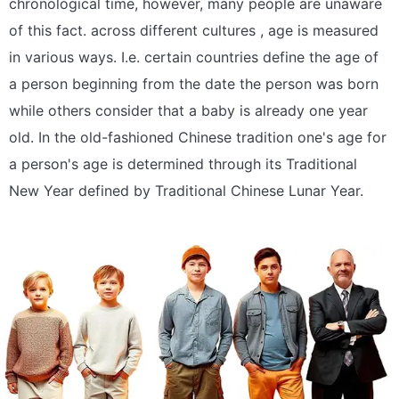
chronological time, however, many people are unaware
of this fact. across different cultures , age is measured
in various ways. I.e. certain countries define the age of
a person beginning from the date the person was born
while others consider that a baby is already one year
old. In the old-fashioned Chinese tradition one's age for
a person's age is determined through its Traditional
New Year defined by Traditional Chinese Lunar Year.