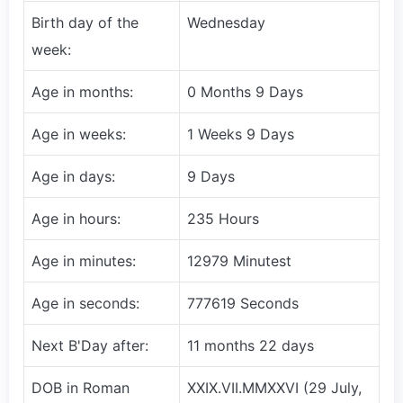
Birth day of the
Wednesday
week:
Age in months:
0 Months 9 Days
Age in weeks:
1 Weeks 9 Days
Age in days:
9 Days
Age in hours:
235 Hours
Age in minutes:
12979 Minutest
Age in seconds:
777619 Seconds
Next B'Day after:
11 months 22 days
DOB in Roman
XXIX.VII.MMXXVI (29 July,