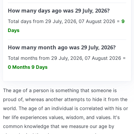
How many days ago was 29 July, 2026?
Total days from 29 July, 2026, 07 August 2026 =
9
Days
How many month ago was 29 July, 2026?
Total months from 29 July, 2026, 07 August 2026 =
0 Months 9 Days
The age of a person is something that someone is
proud of, whereas another attempts to hide it from the
world. The age of an individual is correlated with his or
her life experiences values, wisdom, and values. It's
common knowledge that we measure our age by