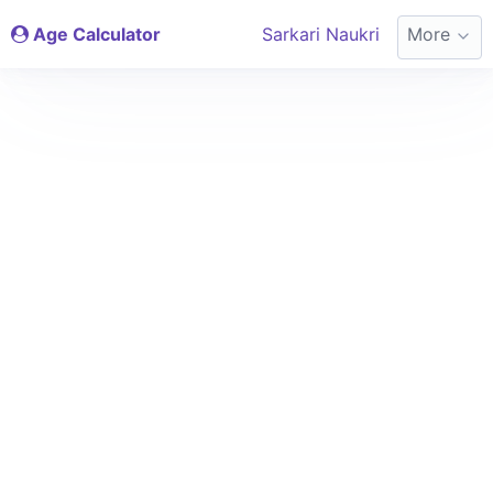
Age Calculator
Sarkari Naukri
More