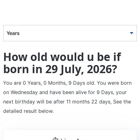
Years
How old would u be if
born in 29 July, 2026?
You are 0 Years, 0 Months, 9 Days old. You were born
on Wednesday and have been alive for 9 Days, your
next birthday will be after 11 months 22 days, See the
detailed result below.