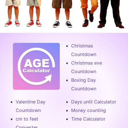
Christmas
Countdown
Christmas eve
Countdown
Boxing Day
Countdown
Valentine Day
Days until Calculator
Countdown
Money counting
cm to feet
Time Calculator
Converter