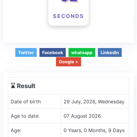
SECONDS
Twitter
Facebook
whatsapp
LinkedIn
Google +
⌛️ Result
Date of birth
29 July, 2026, Wednesday
Age to date:
07 August 2026
Age:
0 Years, 0 Months, 9 Days