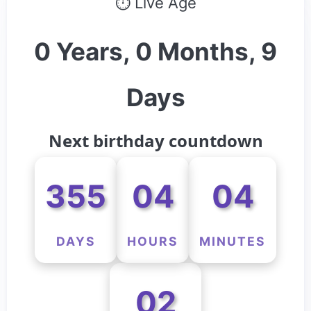
⏱ Live Age
0 Years, 0 Months, 9
Days
Next birthday countdown
355
04
04
DAYS
HOURS
MINUTES
02