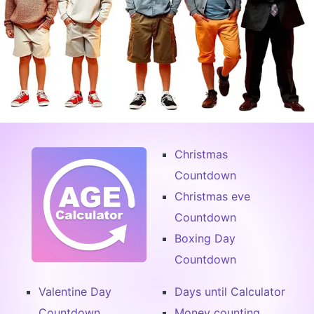
Christmas
Countdown
Christmas eve
Countdown
Boxing Day
Countdown
Valentine Day
Days until Calculator
Countdown
Money counting