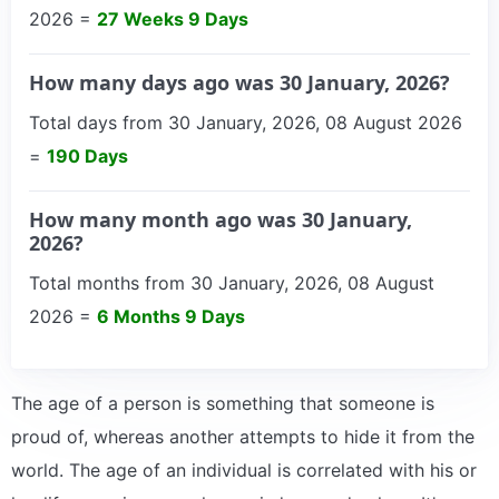
2026 =
27 Weeks 9 Days
How many days ago was 30 January, 2026?
Total days from 30 January, 2026, 08 August 2026
=
190 Days
How many month ago was 30 January,
2026?
Total months from 30 January, 2026, 08 August
2026 =
6 Months 9 Days
The age of a person is something that someone is
proud of, whereas another attempts to hide it from the
world. The age of an individual is correlated with his or