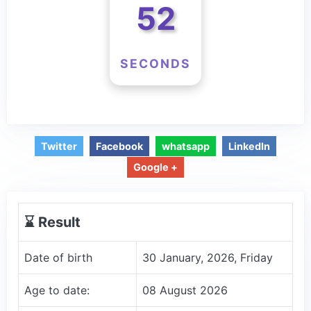
52
SECONDS
Twitter
Facebook
whatsapp
LinkedIn
Google +
⌛️ Result
Date of birth
30 January, 2026, Friday
Age to date:
08 August 2026