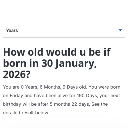
Years
How old would u be if
born in 30 January,
2026?
You are 0 Years, 6 Months, 9 Days old. You were born
on Friday and have been alive for 190 Days, your next
birthday will be after 5 months 22 days, See the
detailed result below.