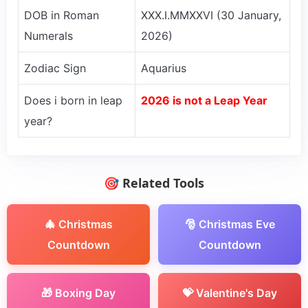
DOB in Roman
XXX.I.MMXXVI (30 January,
Numerals
2026)
Zodiac Sign
Aquarius
Does i born in leap
2026 is not a Leap Year
year?
🎯 Related Tools
🎄 Christmas
🎅 Christmas Eve
Countdown
Countdown
🎁 Boxing Day
💝 Valentine's Day