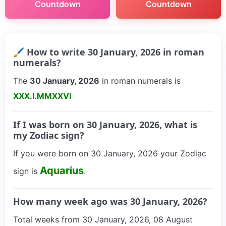
Countdown
Countdown
🖌 How to write 30 January, 2026 in roman
numerals?
The
30 January, 2026
in roman numerals is
XXX.I.MMXXVI
If I was born on 30 January, 2026, what is
my Zodiac sign?
If you were born on 30 January, 2026 your Zodiac
Aquarius
sign is
.
How many week ago was 30 January, 2026?
Total weeks from 30 January, 2026, 08 August