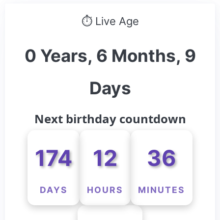
⏱ Live Age
0 Years, 6 Months, 9
Days
Next birthday countdown
174
12
36
DAYS
HOURS
MINUTES