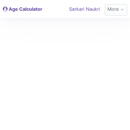
Age Calculator
Sarkari Naukri
More