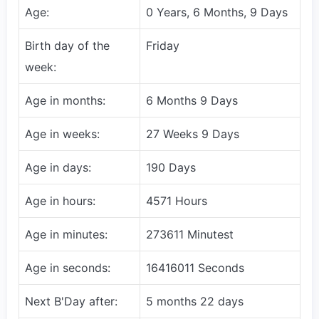
Age:
0 Years, 6 Months, 9 Days
Birth day of the
Friday
week:
Age in months:
6 Months 9 Days
Age in weeks:
27 Weeks 9 Days
Age in days:
190 Days
Age in hours:
4571 Hours
Age in minutes:
273611 Minutest
Age in seconds:
16416011 Seconds
Next B'Day after:
5 months 22 days