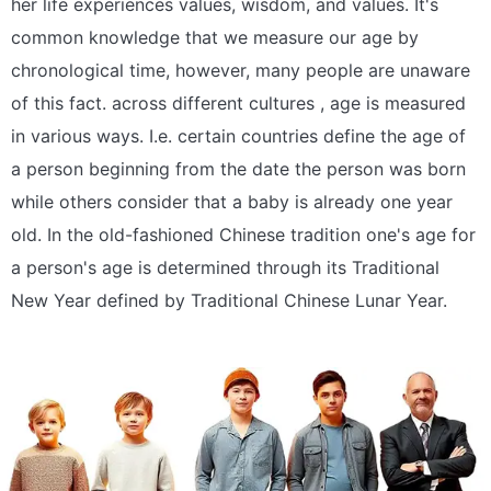
her life experiences values, wisdom, and values. It's
common knowledge that we measure our age by
chronological time, however, many people are unaware
of this fact. across different cultures , age is measured
in various ways. I.e. certain countries define the age of
a person beginning from the date the person was born
while others consider that a baby is already one year
old. In the old-fashioned Chinese tradition one's age for
a person's age is determined through its Traditional
New Year defined by Traditional Chinese Lunar Year.